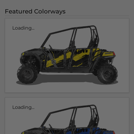
Featured Colorways
Loading...
Loading...