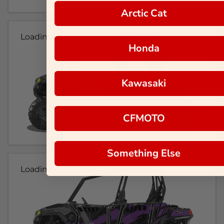
Arctic Cat
Loading...
Honda
Kawasaki
CFMOTO
Something Else
Loading...