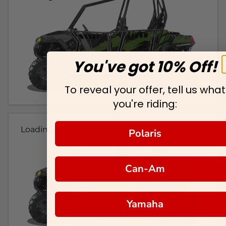
You've got 10% Off!
To reveal your offer, tell us what
you're riding:
Loading...
Polaris
Can-Am
Yamaha