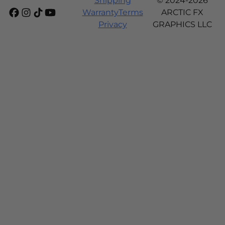
Shipping
© 2024-2026
Warranty
Terms
ARCTIC FX
Privacy
GRAPHICS LLC