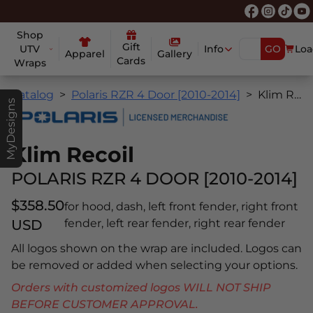
Shop
Gift
UTV
Info
GO
Loa
Apparel
Gallery
Cards
Wraps
Catalog
Polaris RZR 4 Door [2010-2014]
Klim Recoil
MyDesigns
Klim Recoil
POLARIS RZR 4 DOOR [2010-2014]
$358.50
for hood, dash, left front fender, right front
USD
fender, left rear fender, right rear fender
All logos shown on the wrap are included. Logos can
be removed or added when selecting your options.
Orders with customized logos WILL NOT SHIP
BEFORE CUSTOMER APPROVAL.