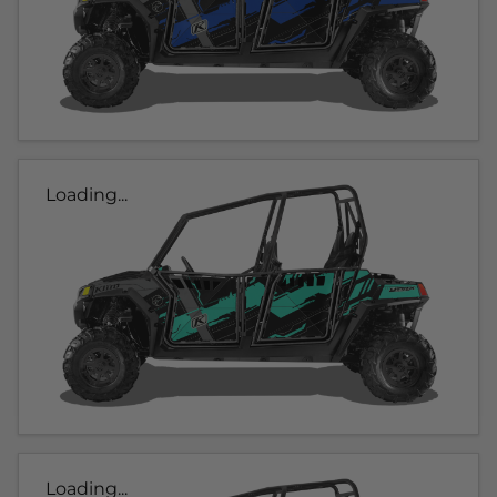
Loading...
Loading...