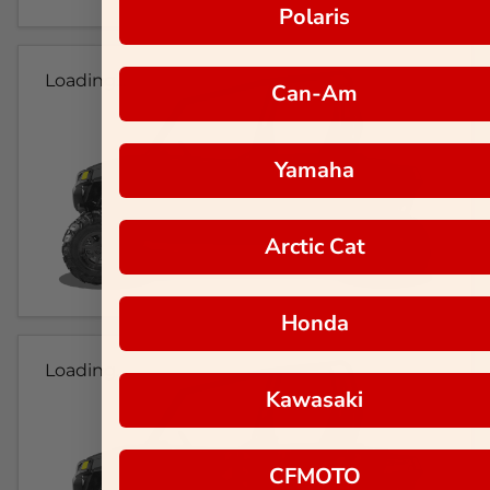
Polaris
Loading...
Can-Am
Yamaha
Arctic Cat
Honda
Loading...
Kawasaki
CFMOTO