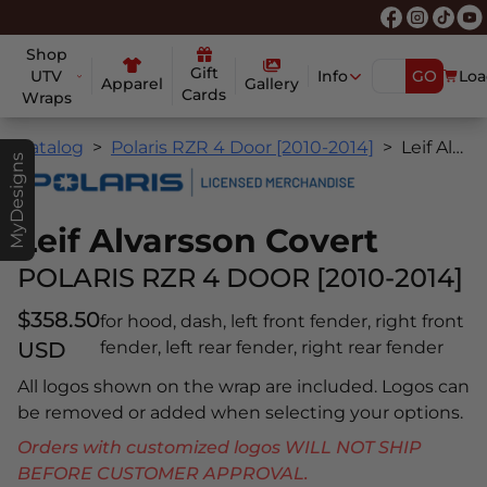
Shop
Gift
UTV
Info
GO
Loa
Apparel
Gallery
Cards
Wraps
Catalog
Polaris RZR 4 Door [2010-2014]
Leif Alvarsson Covert
MyDesigns
Leif Alvarsson Covert
POLARIS RZR 4 DOOR [2010-2014]
$358.50
for hood, dash, left front fender, right front
USD
fender, left rear fender, right rear fender
All logos shown on the wrap are included. Logos can
be removed or added when selecting your options.
Orders with customized logos WILL NOT SHIP
BEFORE CUSTOMER APPROVAL.