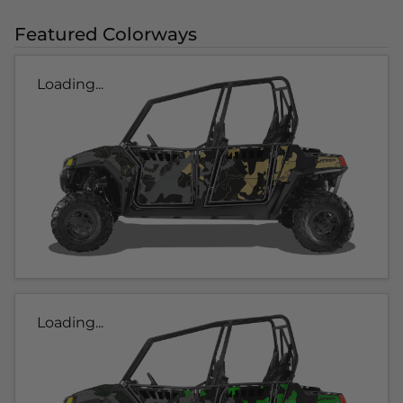
Featured Colorways
Loading...
Loading...