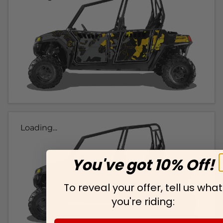
Loading...
You've got 10% Off!
To reveal your offer, tell us what
you're riding: