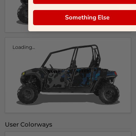
Something Else
Loading...
User Colorways