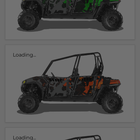
Loading...
Loading...