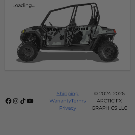
Loading...
Shipping
© 2024-2026
Warranty
Terms
ARCTIC FX
Privacy
GRAPHICS LLC