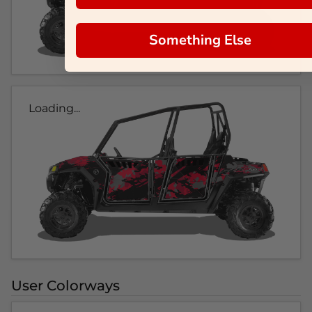
Something Else
Loading...
User Colorways