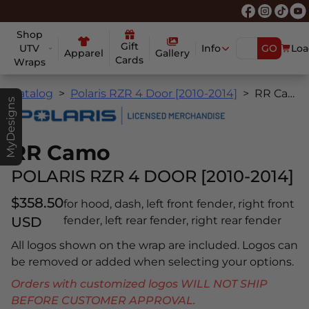
Shop
Gift
UTV
Info
GO
Loa
Apparel
Gallery
Cards
Wraps
Catalog
Polaris RZR 4 Door [2010-2014]
RR Camo
MyDesigns
RR Camo
POLARIS RZR 4 DOOR [2010-2014]
$358.50
for hood, dash, left front fender, right front
USD
fender, left rear fender, right rear fender
All logos shown on the wrap are included. Logos can
be removed or added when selecting your options.
Orders with customized logos WILL NOT SHIP
BEFORE CUSTOMER APPROVAL.