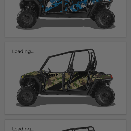
Loading...
Loading...