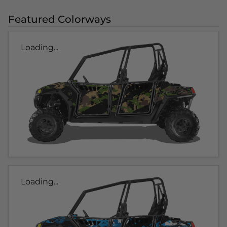
Featured Colorways
Loading...
Loading...