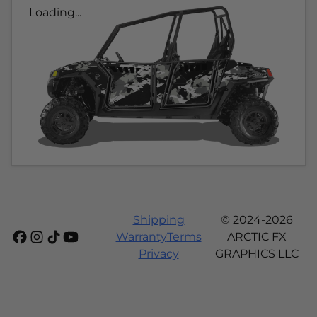
Loading...
Shipping
© 2024-2026
Warranty
Terms
ARCTIC FX
Privacy
GRAPHICS LLC