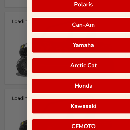
Polaris
Loading...
Can-Am
Yamaha
Arctic Cat
Honda
Loading...
Kawasaki
CFMOTO