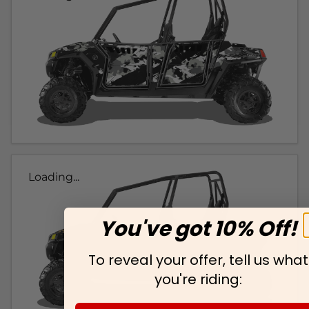
Loading...
You've got 10% Off!
To reveal your offer, tell us what
you're riding: