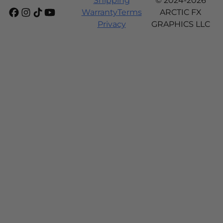
Shipping
© 2024-2026
Warranty
Terms
ARCTIC FX
Privacy
GRAPHICS LLC