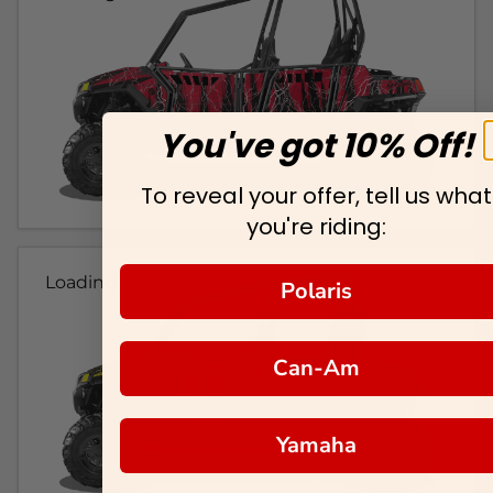
You've got 10% Off!
To reveal your offer, tell us what
you're riding:
Loading...
Polaris
Can-Am
Yamaha