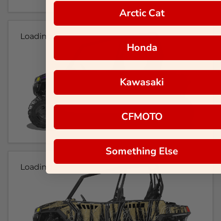
Arctic Cat
Loading...
Honda
Kawasaki
CFMOTO
Something Else
Loading...