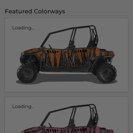
Featured Colorways
Loading...
Loading...