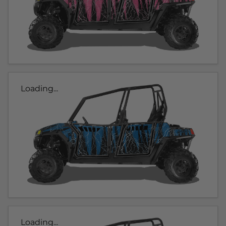
Loading...
Loading...