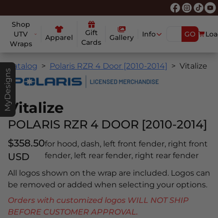
Shop
Gift
UTV
Info
GO
Loa
Apparel
Gallery
Cards
Wraps
Catalog
Polaris RZR 4 Door [2010-2014]
Vitalize
MyDesigns
Vitalize
POLARIS RZR 4 DOOR [2010-2014]
$358.50
for hood, dash, left front fender, right front
USD
fender, left rear fender, right rear fender
All logos shown on the wrap are included. Logos can
be removed or added when selecting your options.
Orders with customized logos WILL NOT SHIP
BEFORE CUSTOMER APPROVAL.