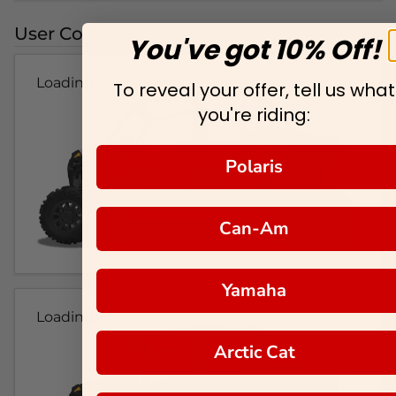
User Colorways
You've got 10% Off!
Loading...
To reveal your offer, tell us what
you're riding:
Polaris
Can-Am
Yamaha
Loading...
Arctic Cat