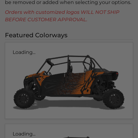
be removed or added when selecting your options.
Orders with customized logos WILL NOT SHIP
BEFORE CUSTOMER APPROVAL.
Featured Colorways
Loading...
Loading...