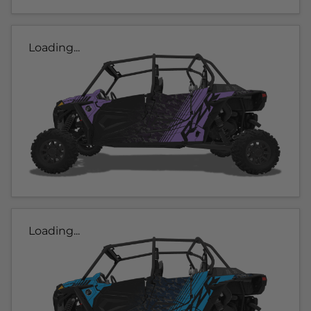
Loading...
Loading...