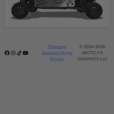
Shipping
© 2024-2026
Warranty
Terms
ARCTIC FX
Privacy
GRAPHICS LLC