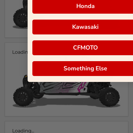
Honda
Kawasaki
CFMOTO
Loading...
Something Else
Loading...