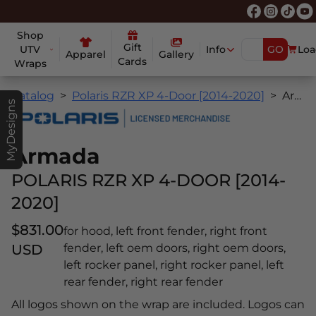
Shop
Gift
UTV
Info
GO
Loa
Apparel
Gallery
Cards
Wraps
Catalog
Polaris RZR XP 4-Door [2014-2020]
Armada
MyDesigns
Armada
POLARIS RZR XP 4-DOOR [2014-
2020]
$831.00
for hood, left front fender, right front
USD
fender, left oem doors, right oem doors,
left rocker panel, right rocker panel, left
rear fender, right rear fender
All logos shown on the wrap are included. Logos can