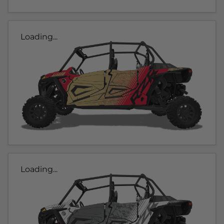
Loading...
Loading...