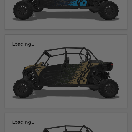
Loading...
Loading...