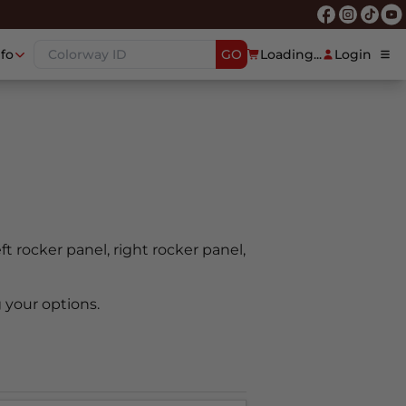
nfo
GO
Loading...
Login
eft rocker panel, right rocker panel,
 your options.