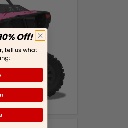
10% Off!
, tell us what
ing:
s
m
a