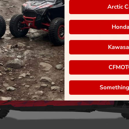
Arctic C
Hond
Kawasa
CFMOT
Something