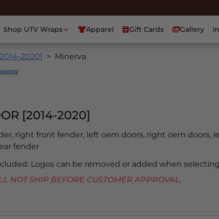
Shop UTV Wraps
Apparel
Gift Cards
Gallery
I
[2014-2020]
Minerva
OR [2014-2020]
nder, right front fender, left oem doors, right oem doors, l
rear fender
included. Logos can be removed or added when selecting
 WILL NOT SHIP BEFORE CUSTOMER APPROVAL.