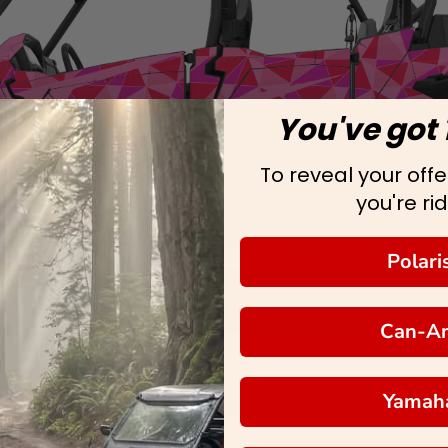
You've got 
To reveal your offer
you're rid
Polari
Can-A
Yamah