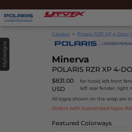
Catalog
Polaris RZR XP 4-Door 
MyDesigns
Minerva
POLARIS RZR XP 4-DO
$831.00
for hood, left front fe
USD
left rear fender, right 
All logos shown on the wrap are 
Orders with customized logos
Featured Colorways