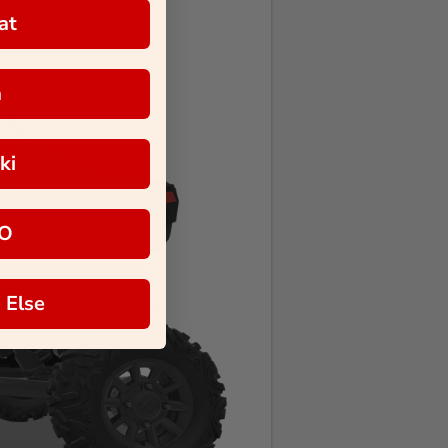
at
a
ki
O
 Else