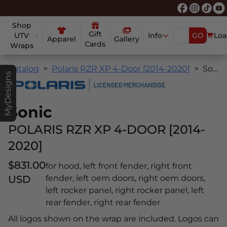
Shop
Gift
UTV
Info
GO
Loa
Apparel
Gallery
Cards
Wraps
Catalog
Polaris RZR XP 4-Door [2014-2020]
Sonic
MyDesigns
Sonic
POLARIS RZR XP 4-DOOR [2014-
2020]
$831.00
for hood, left front fender, right front
USD
fender, left oem doors, right oem doors,
left rocker panel, right rocker panel, left
rear fender, right rear fender
All logos shown on the wrap are included. Logos can