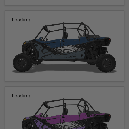
Loading...
Loading...