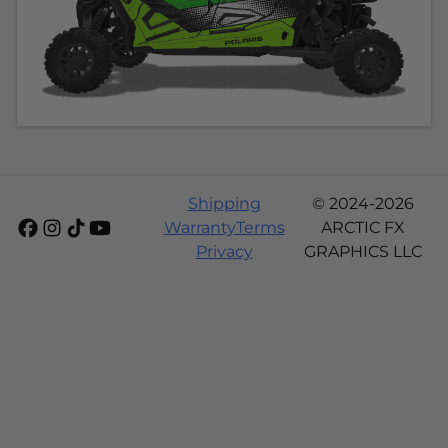
Shipping
© 2024-2026
Warranty
Terms
ARCTIC FX
Privacy
GRAPHICS LLC