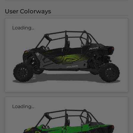
User Colorways
Loading...
Loading...