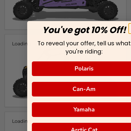
You've got 10% Off!
To reveal your offer, tell us what
Loading...
you're riding:
Polaris
Can-Am
Yamaha
Loading...
Arctic Cat