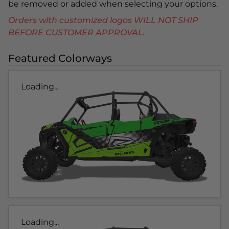
be removed or added when selecting your options.
Orders with customized logos WILL NOT SHIP
BEFORE CUSTOMER APPROVAL.
Featured Colorways
Loading...
Loading...