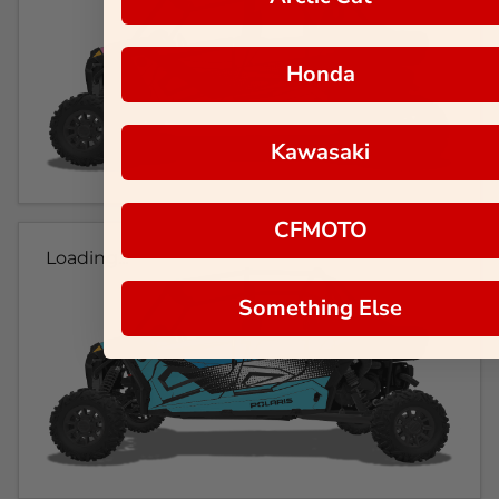
Honda
Kawasaki
CFMOTO
Loading...
Something Else