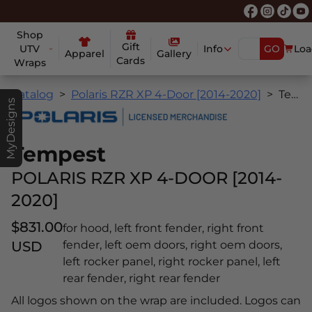
Shop
Gift
UTV
Info
GO
Loa
Apparel
Gallery
Cards
Wraps
Catalog
Polaris RZR XP 4-Door [2014-2020]
Tempest
MyDesigns
Tempest
POLARIS RZR XP 4-DOOR [2014-
2020]
$831.00
for hood, left front fender, right front
USD
fender, left oem doors, right oem doors,
left rocker panel, right rocker panel, left
rear fender, right rear fender
All logos shown on the wrap are included. Logos can