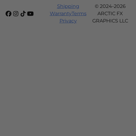
Shipping
© 2024-2026
Warranty
Terms
ARCTIC FX
Privacy
GRAPHICS LLC