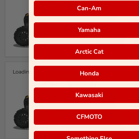
Can-Am
Yamaha
Arctic Cat
Loading...
Honda
Kawasaki
CFMOTO
Something Else