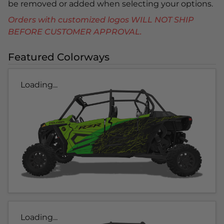
be removed or added when selecting your options.
Orders with customized logos WILL NOT SHIP
BEFORE CUSTOMER APPROVAL.
Featured Colorways
Loading...
Loading...