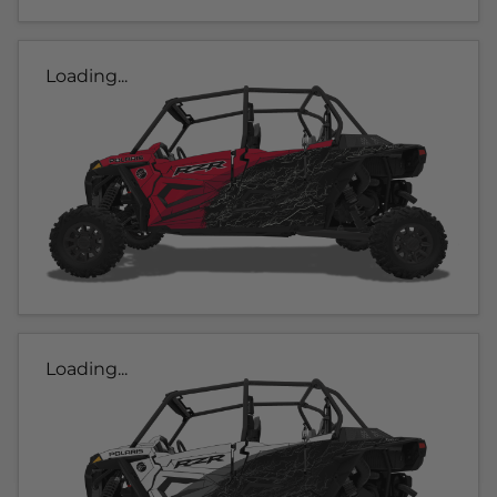
Loading...
Loading...