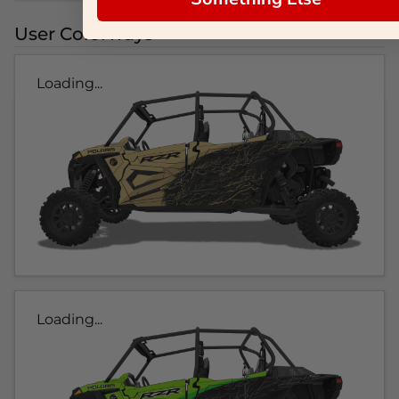
User Colorways
Loading...
Loading...