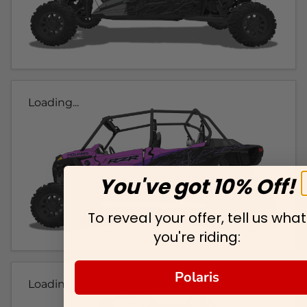
Loading...
You've got 10% Off!
To reveal your offer, tell us what
you're riding:
Polaris
Loading...