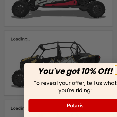
Loading...
You've got 10% Off!
To reveal your offer, tell us what
you're riding:
Polaris
Loading...