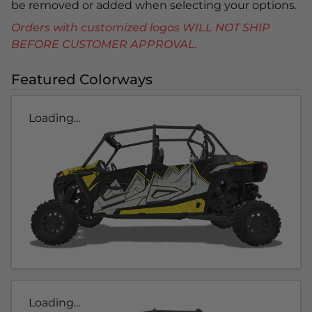
be removed or added when selecting your options.
Orders with customized logos WILL NOT SHIP
BEFORE CUSTOMER APPROVAL.
Featured Colorways
Loading...
Loading...