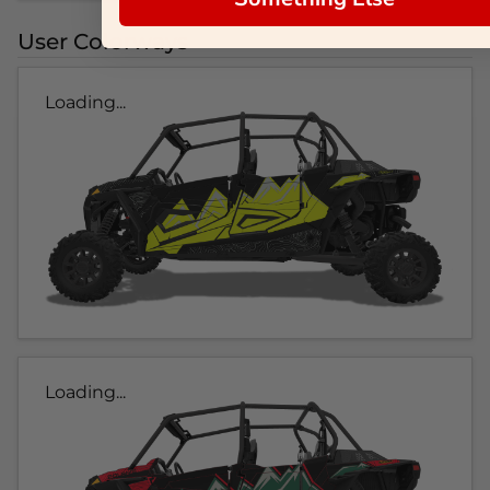
User Colorways
Loading...
Loading...