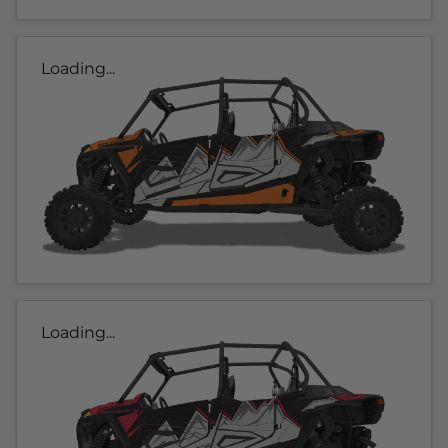
Loading...
Loading...