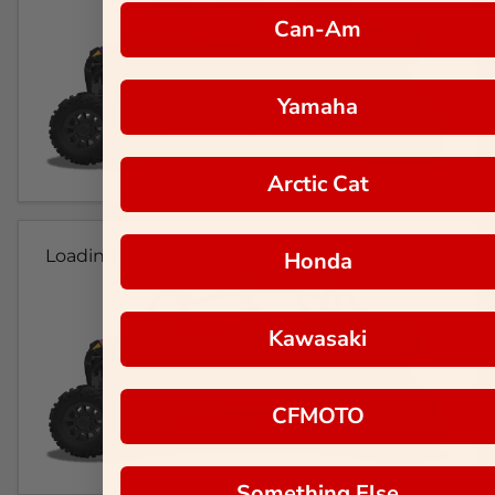
Can-Am
Yamaha
Arctic Cat
Loading...
Honda
Kawasaki
CFMOTO
Something Else