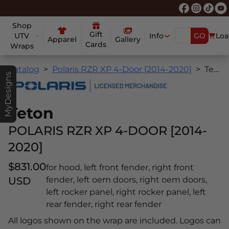
Shop
Gift
UTV
Info
GO
Loa
Apparel
Gallery
Cards
Wraps
Catalog
Polaris RZR XP 4-Door [2014-2020]
Teton
MyDesigns
Teton
POLARIS RZR XP 4-DOOR [2014-
2020]
$831.00
for hood, left front fender, right front
USD
fender, left oem doors, right oem doors,
left rocker panel, right rocker panel, left
rear fender, right rear fender
All logos shown on the wrap are included. Logos can