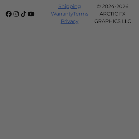
Shipping
© 2024-2026
Warranty
Terms
ARCTIC FX
Privacy
GRAPHICS LLC