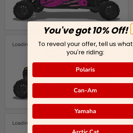
You've got 10% Off!
To reveal your offer, tell us what
Loading...
you're riding:
Polaris
Can-Am
Yamaha
Loading...
Arctic Cat