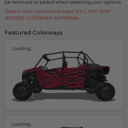
be removed or added when selecting your options.
Orders with customized logos WILL NOT SHIP
BEFORE CUSTOMER APPROVAL.
Featured Colorways
Loading...
Loading...