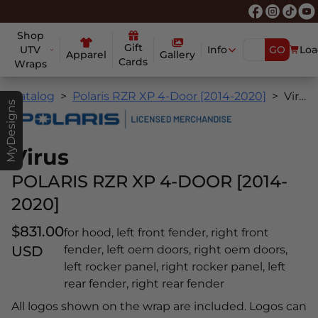
Shop
Gift
UTV
Info
GO
Loa
Apparel
Gallery
Cards
Wraps
Catalog
Polaris RZR XP 4-Door [2014-2020]
Virus
MyDesigns
Virus
POLARIS RZR XP 4-DOOR [2014-
2020]
$831.00
for hood, left front fender, right front
USD
fender, left oem doors, right oem doors,
left rocker panel, right rocker panel, left
rear fender, right rear fender
All logos shown on the wrap are included. Logos can