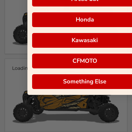
Honda
Kawasaki
CFMOTO
Loading...
Something Else