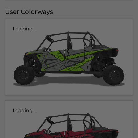
User Colorways
Loading...
Loading...