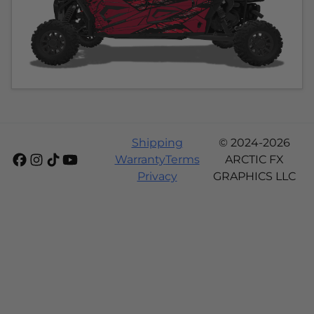
Shipping
© 2024-2026
Warranty
Terms
ARCTIC FX
Privacy
GRAPHICS LLC