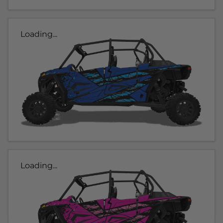
Loading...
Loading...