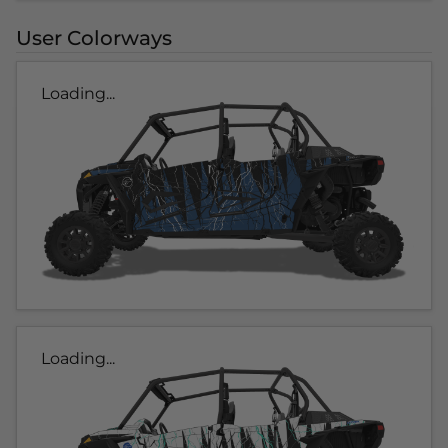
User Colorways
Loading...
Loading...