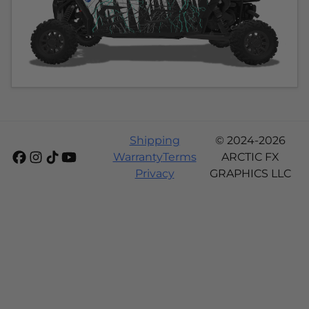
Shipping
© 2024-2026
Warranty
Terms
ARCTIC FX
Privacy
GRAPHICS LLC