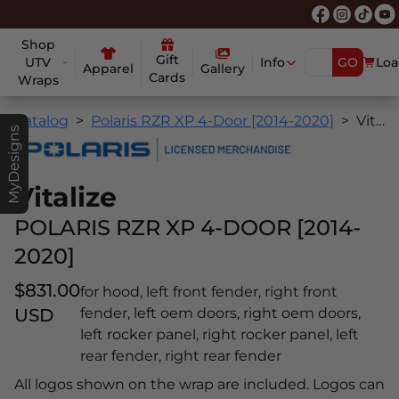
Shop
Gift
UTV
Info
GO
Loa
Apparel
Gallery
Cards
Wraps
Catalog
Polaris RZR XP 4-Door [2014-2020]
Vitalize
MyDesigns
Vitalize
POLARIS RZR XP 4-DOOR [2014-
2020]
$831.00
for hood, left front fender, right front
USD
fender, left oem doors, right oem doors,
left rocker panel, right rocker panel, left
rear fender, right rear fender
All logos shown on the wrap are included. Logos can