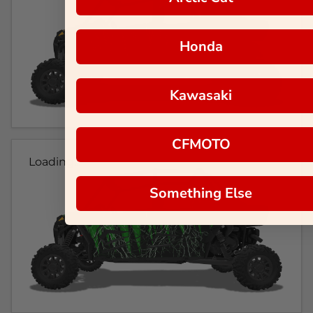
Honda
Kawasaki
CFMOTO
Loading...
Something Else