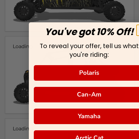
You've got 10% Off!
To reveal your offer, tell us what
Loading...
you're riding:
Polaris
Can-Am
Yamaha
Loading...
Arctic Cat