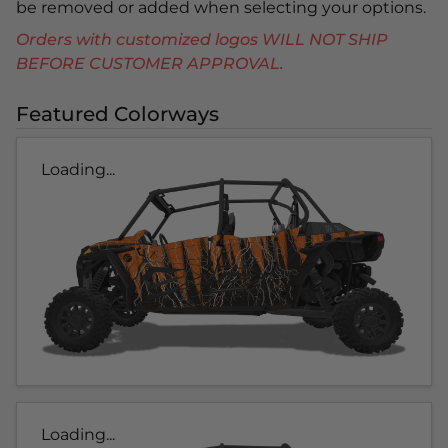
be removed or added when selecting your options.
Orders with customized logos WILL NOT SHIP
BEFORE CUSTOMER APPROVAL.
Featured Colorways
Loading...
Loading...