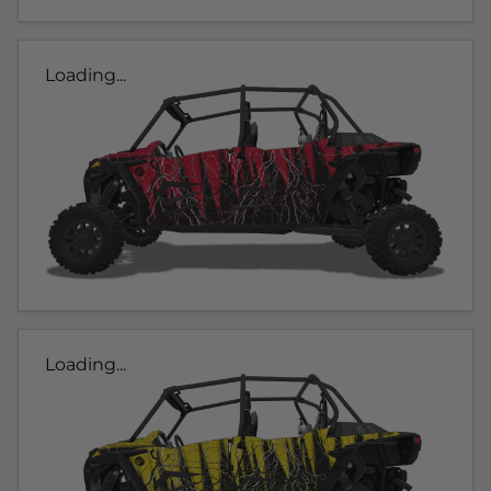
Loading...
Loading...