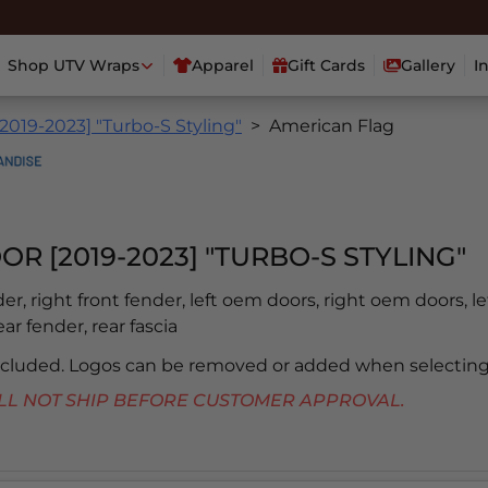
Shop UTV Wraps
Apparel
Gift Cards
Gallery
I
2019-2023] "Turbo-S Styling"
American Flag
OR [2019-2023] "TURBO-S STYLING"
der, right front fender, left oem doors, right oem doors, le
ear fender, rear fascia
included. Logos can be removed or added when selecting
 WILL NOT SHIP BEFORE CUSTOMER APPROVAL.