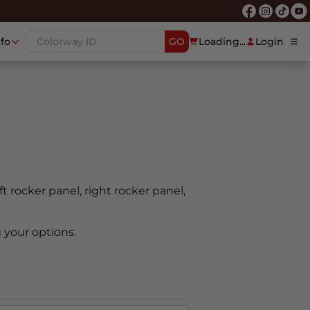
nfo
GO
Loading...
Login
ft rocker panel, right rocker panel,
 your options.