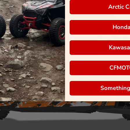
Arctic C
Hond
Kawasa
CFMOT
Something