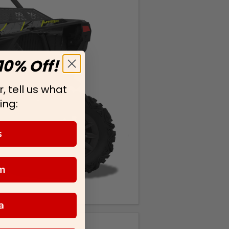
10% Off!
, tell us what
ing:
s
m
a