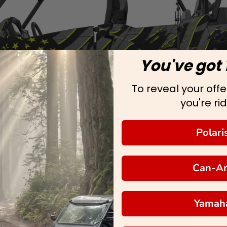
You've got 
To reveal your offer
you're rid
Polari
Can-A
Yamah