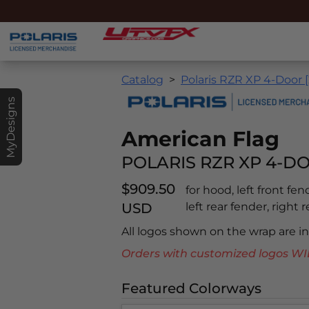
Catalog
Polaris RZR XP 4-Door [
MyDesigns
American Flag
POLARIS RZR XP 4-DO
$909.50
for hood, left front fen
USD
left rear fender, right r
All logos shown on the wrap are 
Orders with customized logos
Featured Colorways