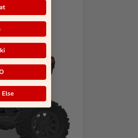
at
a
ki
O
 Else