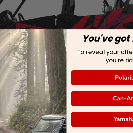
You've got 
To reveal your offer
you're rid
Polari
Can-A
Yamah