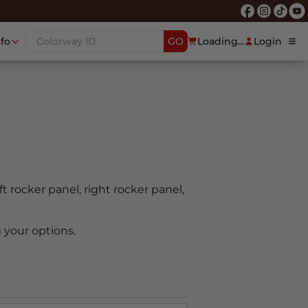
nfo
GO
Loading...
Login
ft rocker panel, right rocker panel,
 your options.