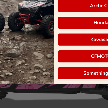
Arctic C
Hond
Kawasa
CFMOT
Something