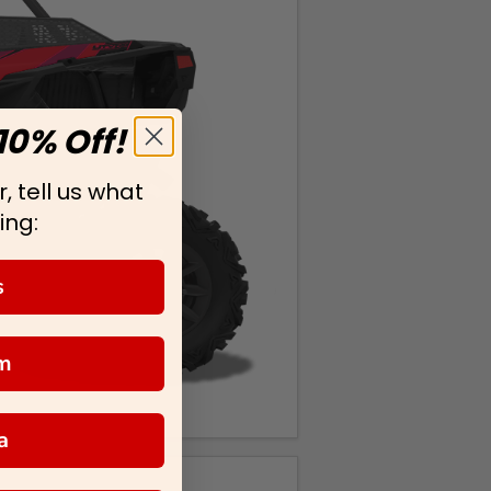
10% Off!
, tell us what
ing:
s
m
a