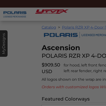
Catalog
Polaris RZR XP 4-Door [
MyDesigns
Ascension
POLARIS RZR XP 4-DO
$909.50
for hood, left front fen
USD
left rear fender, right r
All logos shown on the wrap are 
Orders with customized logos
Featured Colorways