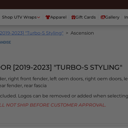
Shop UTV Wraps
Apparel
Gift Cards
Gallery
I
2019-2023] "Turbo-S Styling"
Ascension
OR [2019-2023] "TURBO-S STYLING"
der, right front fender, left oem doors, right oem doors, le
ear fender, rear fascia
included. Logos can be removed or added when selecting
 WILL NOT SHIP BEFORE CUSTOMER APPROVAL.