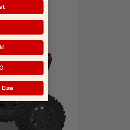
at
a
ki
O
 Else