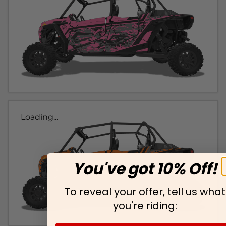
Loading...
You've got 10% Off!
To reveal your offer, tell us what
you're riding: