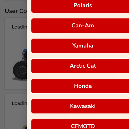
Polaris
User Colorways
Can-Am
Loading...
Yamaha
Arctic Cat
Honda
Loading...
Kawasaki
CFMOTO