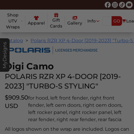
Shop
Gift
UTV
Info
GO
Loa
Apparel
Gallery
Cards
Wraps
Catalog
Polaris RZR XP 4-Door [2019-2023] "Turbo-S 
MyDesigns
Digi Camo
POLARIS RZR XP 4-DOOR [2019-
2023] "TURBO-S STYLING"
$909.50
for hood, left front fender, right front
USD
fender, left oem doors, right oem doors,
left rocker panel, right rocker panel, left
rear fender, right rear fender, rear fascia
All logos shown on the wrap are included. Logos can