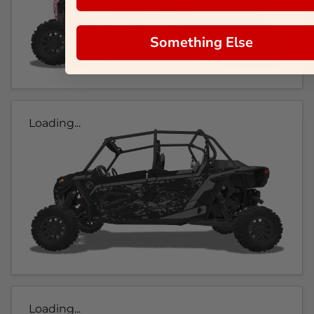
Something Else
Loading...
Loading...