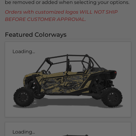
be removed or added when selecting your options.
Orders with customized logos WILL NOT SHIP
BEFORE CUSTOMER APPROVAL.
Featured Colorways
Loading...
Loading...