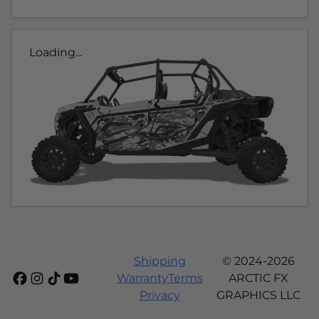
Loading...
Shipping
© 2024-2026
Warranty
Terms
ARCTIC FX
Privacy
GRAPHICS LLC