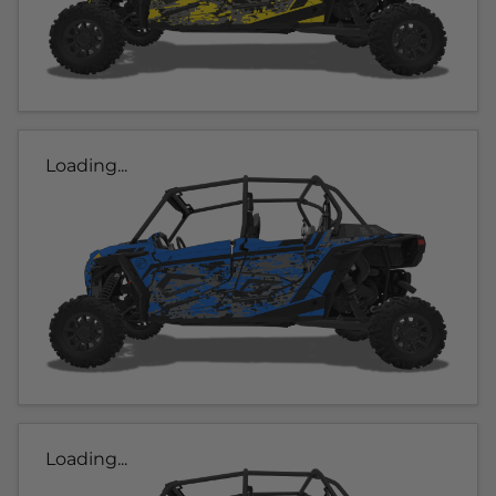
Loading...
Loading...