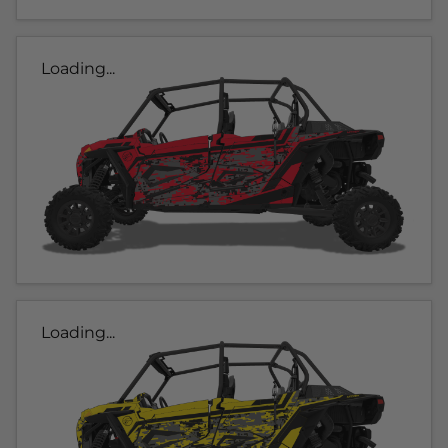
Loading...
Loading...