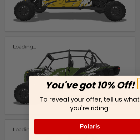
Loading...
You've got 10% Off!
To reveal your offer, tell us what
you're riding:
Polaris
Loading...