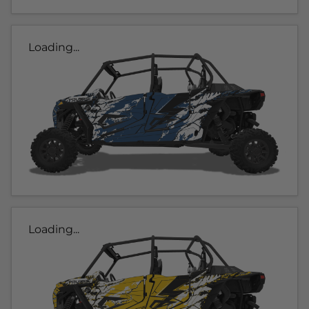
Loading...
Loading...