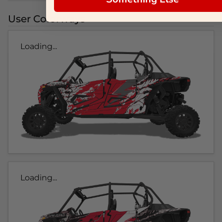
User Colorways
Loading...
Loading...