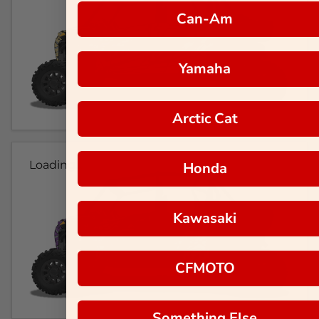
Can-Am
Yamaha
Arctic Cat
Loading...
Honda
Kawasaki
CFMOTO
Something Else