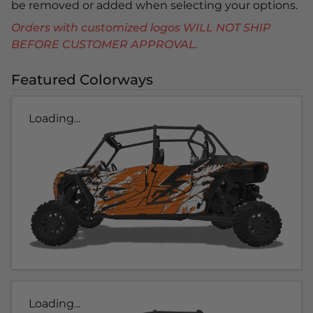
be removed or added when selecting your options.
Orders with customized logos WILL NOT SHIP
BEFORE CUSTOMER APPROVAL.
Featured Colorways
Loading...
Loading...