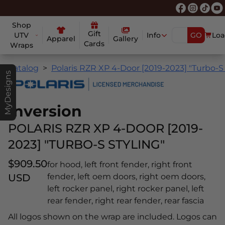
Shop
Gift
UTV
Info
GO
Loa
Apparel
Gallery
Cards
Wraps
Catalog
Polaris RZR XP 4-Door [2019-2023] "Turbo-S 
MyDesigns
Inversion
POLARIS RZR XP 4-DOOR [2019-
2023] "TURBO-S STYLING"
$909.50
for hood, left front fender, right front
USD
fender, left oem doors, right oem doors,
left rocker panel, right rocker panel, left
rear fender, right rear fender, rear fascia
All logos shown on the wrap are included. Logos can