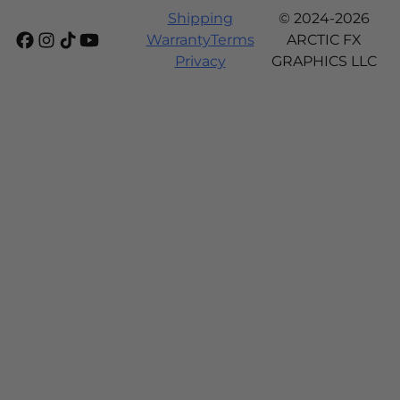
Shipping
© 2024-2026
Warranty
Terms
ARCTIC FX
Privacy
GRAPHICS LLC