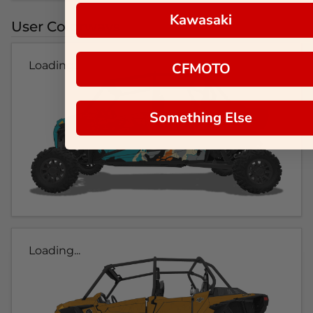
Kawasaki
User Colorways
Loading...
CFMOTO
Something Else
Loading...