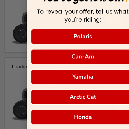
To reveal your offer, tell us what
you're riding:
Polaris
Can-Am
Loading...
Yamaha
Arctic Cat
Honda