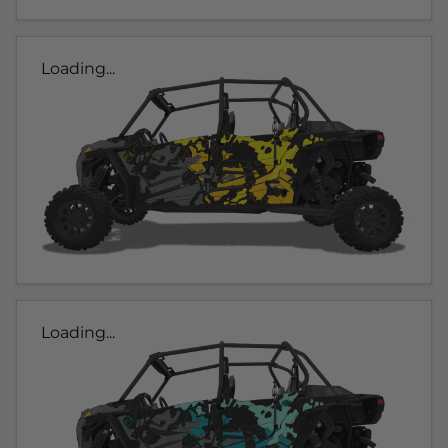
Loading...
Loading...