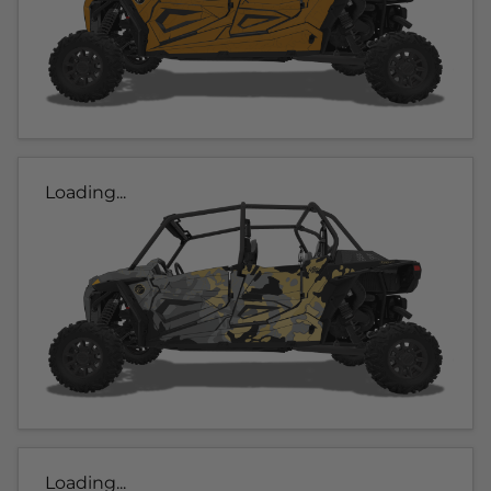
Loading...
Loading...