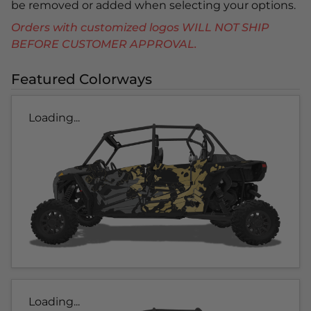
be removed or added when selecting your options.
Orders with customized logos WILL NOT SHIP
BEFORE CUSTOMER APPROVAL.
Featured Colorways
Loading...
Loading...