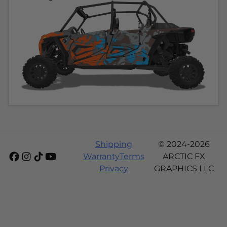
Shipping
© 2024-2026
Warranty
Terms
ARCTIC FX
Privacy
GRAPHICS LLC