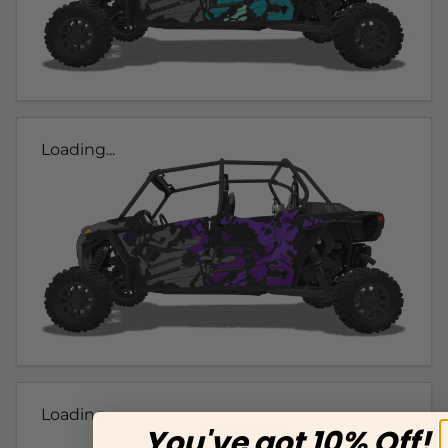
Loading...
Loading...
You've got 10% Off!