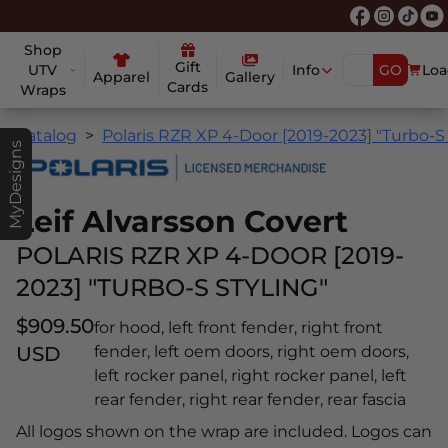
Shop
Gift
UTV
Info
GO
Loa
Apparel
Gallery
Cards
Wraps
Catalog
Polaris RZR XP 4-Door [2019-2023] "Turbo-S 
MyDesigns
Leif Alvarsson Covert
POLARIS RZR XP 4-DOOR [2019-
2023] "TURBO-S STYLING"
$909.50
for hood, left front fender, right front
USD
fender, left oem doors, right oem doors,
left rocker panel, right rocker panel, left
rear fender, right rear fender, rear fascia
All logos shown on the wrap are included. Logos can