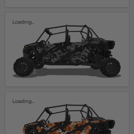
Loading...
Loading...