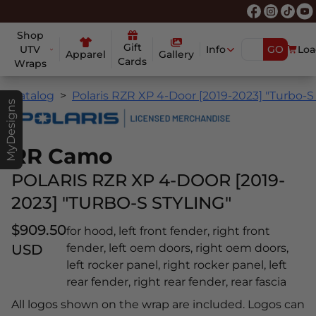
Shop
Gift
UTV
Info
GO
Loa
Apparel
Gallery
Cards
Wraps
Catalog
Polaris RZR XP 4-Door [2019-2023] "Turbo-S 
MyDesigns
RR Camo
POLARIS RZR XP 4-DOOR [2019-
2023] "TURBO-S STYLING"
$909.50
for hood, left front fender, right front
USD
fender, left oem doors, right oem doors,
left rocker panel, right rocker panel, left
rear fender, right rear fender, rear fascia
All logos shown on the wrap are included. Logos can