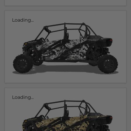
Loading...
Loading...