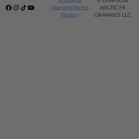
Shipping
© 2024-2026
Warranty
Terms
ARCTIC FX
Privacy
GRAPHICS LLC