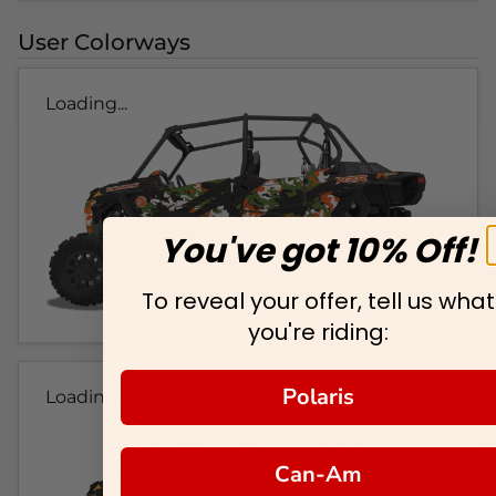
User Colorways
Loading...
You've got 10% Off!
To reveal your offer, tell us what
you're riding:
Polaris
Loading...
Can-Am