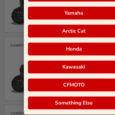
Yamaha
Arctic Cat
Loading...
Honda
Kawasaki
CFMOTO
Something Else
Loading...