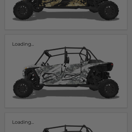
Loading...
Loading...