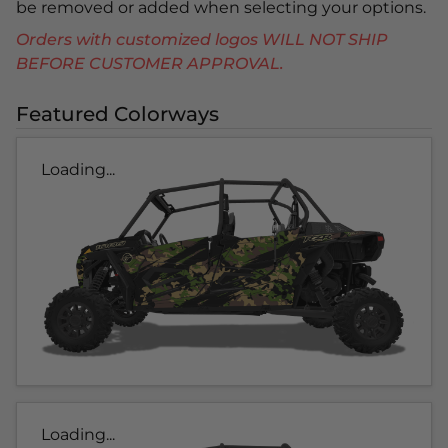
be removed or added when selecting your options.
Orders with customized logos WILL NOT SHIP
BEFORE CUSTOMER APPROVAL.
Featured Colorways
Loading...
Loading...