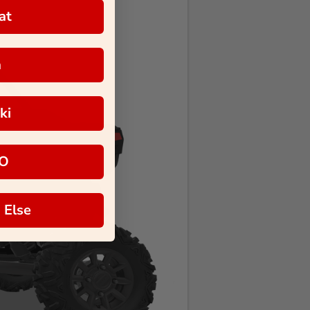
at
a
ki
O
 Else