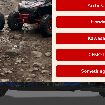
Arctic C
Hond
Kawasa
CFMOT
Something