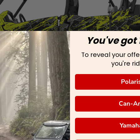
You've got 
To reveal your offer
you're rid
Polari
Can-A
Yamah