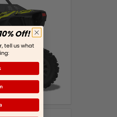
10% Off!
, tell us what
ing:
s
m
a