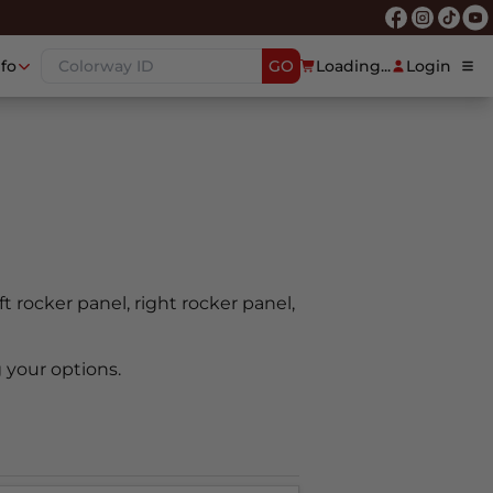
nfo
GO
Loading...
Login
ft rocker panel, right rocker panel,
 your options.