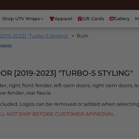
Shop UTV Wraps
Apparel
Gift Cards
Gallery
I
2019-2023] "Turbo-S Styling"
Ruin
OR [2019-2023] "TURBO-S STYLING"
der, right front fender, left oem doors, right oem doors, le
ear fender, rear fascia
included. Logos can be removed or added when selecting
 WILL NOT SHIP BEFORE CUSTOMER APPROVAL.