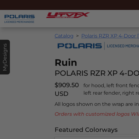
Catalog
Polaris RZR XP 4-Door [
MyDesigns
Ruin
POLARIS RZR XP 4-DO
$909.50
for hood, left front fen
USD
left rear fender, right r
All logos shown on the wrap are 
Orders with customized logos
Featured Colorways