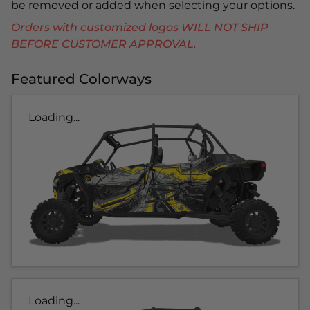
be removed or added when selecting your options.
Orders with customized logos WILL NOT SHIP
BEFORE CUSTOMER APPROVAL.
Featured Colorways
Loading...
Loading...