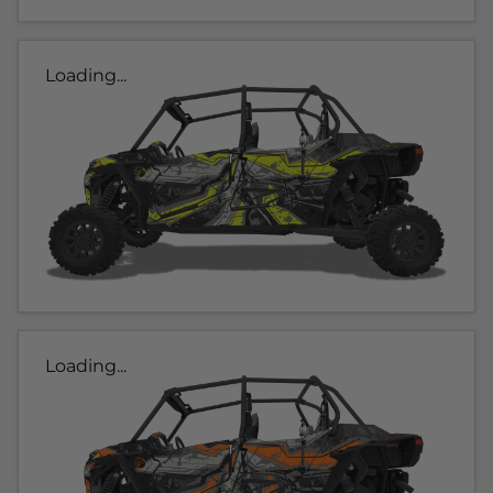
Loading...
Loading...