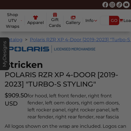
Shop
Gift
UTV
Info
GO
Loa
Apparel
Gallery
Cards
Wraps
Catalog
Polaris RZR XP 4-Door [2019-2023] "Turbo-S 
MyDesigns
Stricken
POLARIS RZR XP 4-DOOR [2019-
2023] "TURBO-S STYLING"
$909.50
for hood, left front fender, right front
USD
fender, left oem doors, right oem doors,
left rocker panel, right rocker panel, left
rear fender, right rear fender, rear fascia
All logos shown on the wrap are included. Logos can