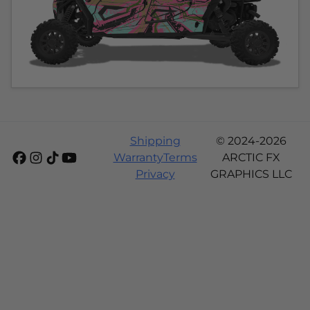
Shipping
© 2024-2026
Warranty
Terms
ARCTIC FX
Privacy
GRAPHICS LLC