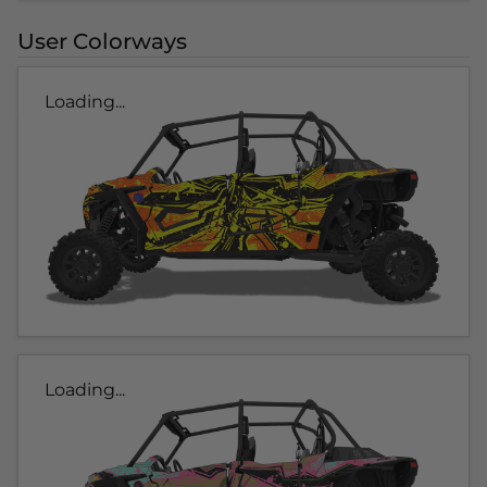
User Colorways
Loading...
Loading...