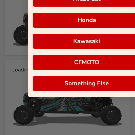
Honda
Kawasaki
CFMOTO
Loading...
Something Else