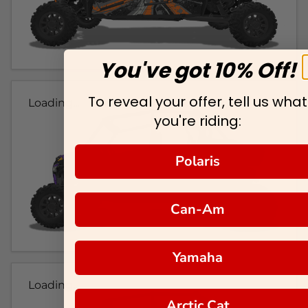
You've got 10% Off!
To reveal your offer, tell us what
Loading...
you're riding:
Polaris
Can-Am
Yamaha
Loading...
Arctic Cat