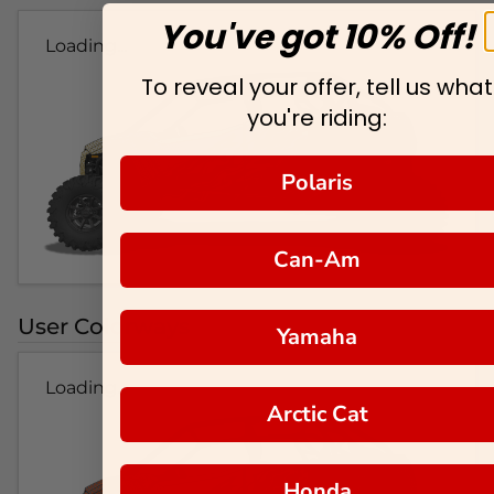
You've got 10% Off!
Loading...
To reveal your offer, tell us what
you're riding:
Polaris
Can-Am
User Colorways
Yamaha
Loading...
Arctic Cat
Honda