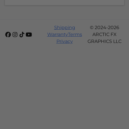
Shipping
© 2024-2026
Warranty
Terms
ARCTIC FX
Privacy
GRAPHICS LLC