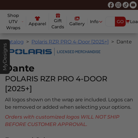
Shop
Gift
UTV
Info
GO
Loa
Apparel
Gallery
Cards
Wraps
Catalog
Polaris RZR PRO 4-Door [2025+]
Dante
MyDesigns
Dante
POLARIS RZR PRO 4-DOOR
[2025+]
All logos shown on the wrap are included. Logos can
be removed or added when selecting your options.
Orders with customized logos WILL NOT SHIP
BEFORE CUSTOMER APPROVAL.