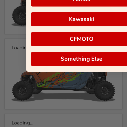
Kawasaki
CFMOTO
Loading...
Something Else
Loading...