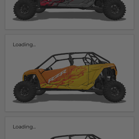
Loading...
Loading...