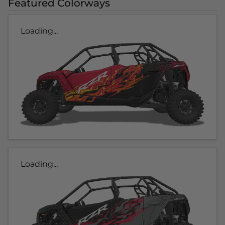
Featured Colorways
Loading...
Loading...