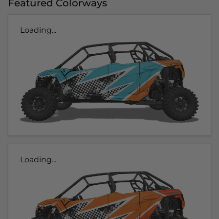
Featured Colorways
Loading...
Loading...