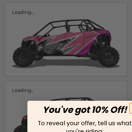
Loading...
Loading...
You've got 10% Off!
To reveal your offer, tell us what
you're riding: