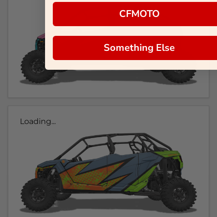
CFMOTO
Something Else
Loading...