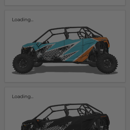
Loading...
Loading...