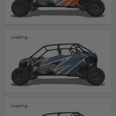
Loading...
Loading...