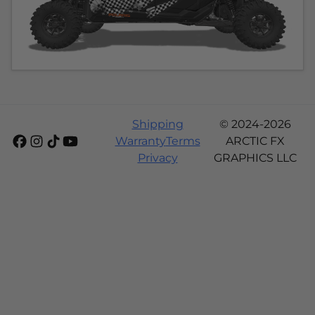
Shipping
© 2024-2026
Warranty
Terms
ARCTIC FX
Privacy
GRAPHICS LLC