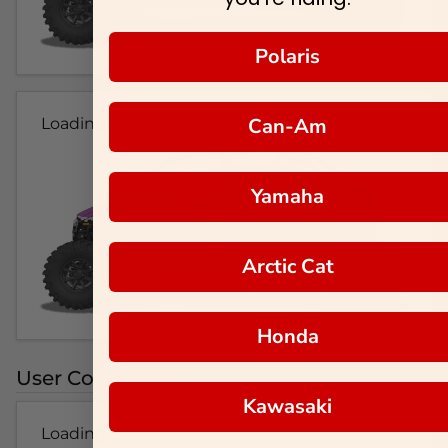
Polaris
Can-Am
Loading...
Yamaha
Arctic Cat
Honda
User Colorways
Kawasaki
Loading...