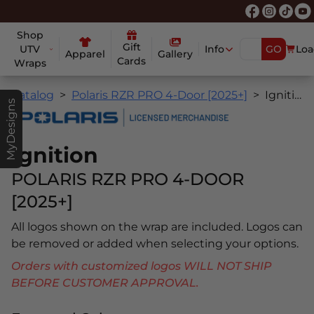
Shop
Gift
UTV
Info
GO
Loa
Apparel
Gallery
Cards
Wraps
Catalog
Polaris RZR PRO 4-Door [2025+]
Ignition
MyDesigns
Ignition
POLARIS RZR PRO 4-DOOR
[2025+]
All logos shown on the wrap are included. Logos can
be removed or added when selecting your options.
Orders with customized logos WILL NOT SHIP
BEFORE CUSTOMER APPROVAL.