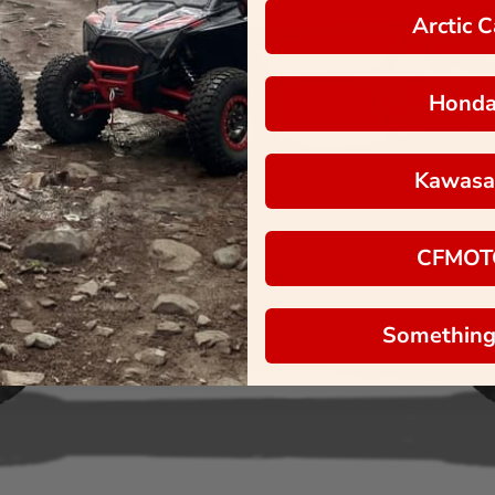
Arctic C
Hond
Kawasa
CFMOT
Something