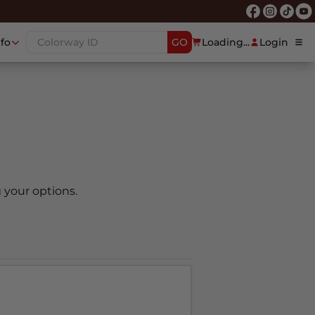
nfo
GO
Loading...
Login
 your options.