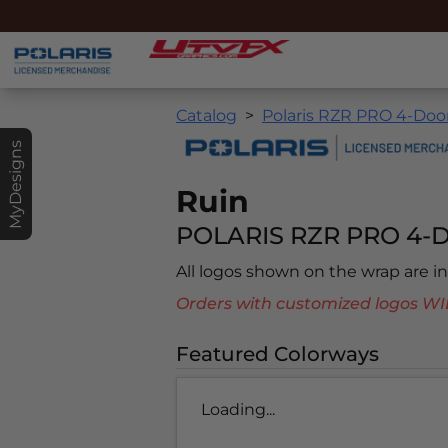
Catalog
Polaris RZR PRO 4-Door
MyDesigns
Ruin
POLARIS RZR PRO 4-D
All logos shown on the wrap are 
Orders with customized logos
Featured Colorways
Loading...