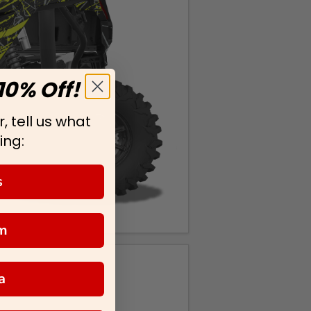
10% Off!
, tell us what
ing:
s
m
a