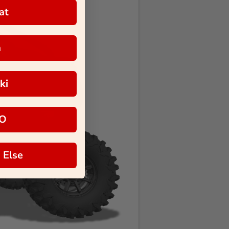
at
a
ki
O
 Else