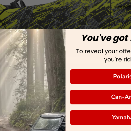
You've got 
To reveal your offer
you're rid
Polari
Can-A
Yamah