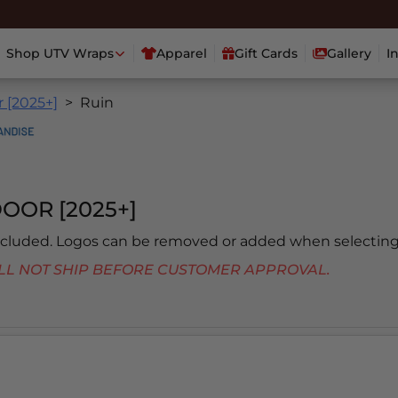
Shop UTV Wraps
Apparel
Gift Cards
Gallery
I
 [2025+]
Ruin
OOR [2025+]
included. Logos can be removed or added when selecting
 WILL NOT SHIP BEFORE CUSTOMER APPROVAL.