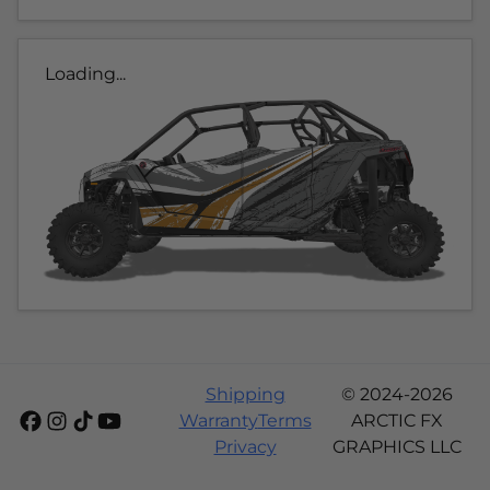
Loading...
Shipping
© 2024-2026
Warranty
Terms
ARCTIC FX
Privacy
GRAPHICS LLC