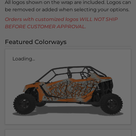
All logos shown on the wrap are included. Logos can
be removed or added when selecting your options.
Orders with customized logos WILL NOT SHIP
BEFORE CUSTOMER APPROVAL.
Featured Colorways
Loading...