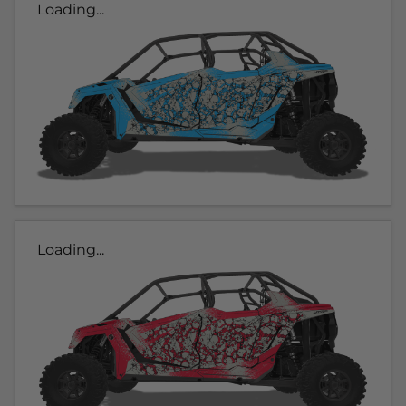
Loading...
Loading...