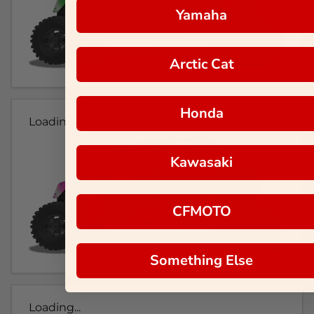
Yamaha
Arctic Cat
Honda
Loading...
Kawasaki
CFMOTO
Something Else
Loading...