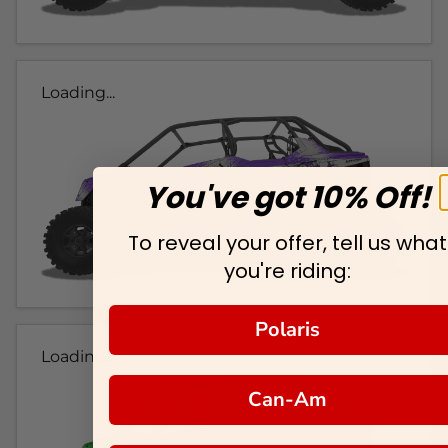
Loading...
You've got 10% Off!
To reveal your offer, tell us what
you're riding:
Polaris
Loading...
Can-Am