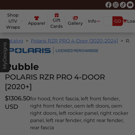
Shop
Gift
UTV
Info
GO
Loa
Apparel
Gallery
Cards
Wraps
Catalog
Polaris RZR PRO 4-Door [2020-2024]
Rubble
MyDesigns
Rubble
POLARIS RZR PRO 4-DOOR
[2020+]
$1306.50
for hood, front fascia, left front fender,
USD
right front fender, oem left doors, oem
right doors, left rocker panel, right rocker
panel, left rear fender, right rear fender,
rear fascia