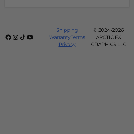
Shipping
© 2024-2026
Warranty
Terms
ARCTIC FX
Privacy
GRAPHICS LLC