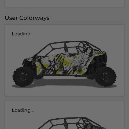
User Colorways
Loading...
Loading...