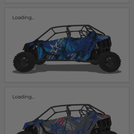
Loading...
Loading...