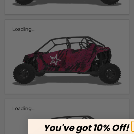
Loading...
Loading...
You've got 10% Off!