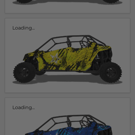
Loading...
Loading...