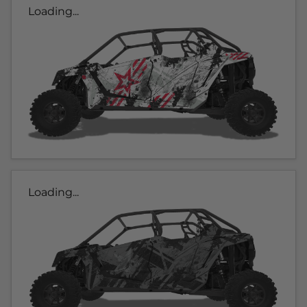
Loading...
Loading...