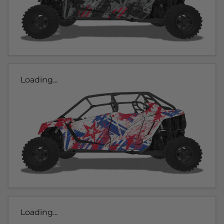
Loading...
Loading...