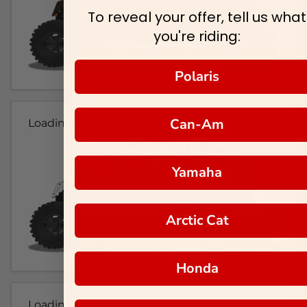
To reveal your offer, tell us what
you're riding:
Polaris
Can-Am
Loading...
Yamaha
Arctic Cat
Honda
Loading...