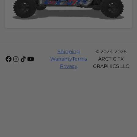
Shipping
© 2024-2026
Warranty
Terms
ARCTIC FX
Privacy
GRAPHICS LLC