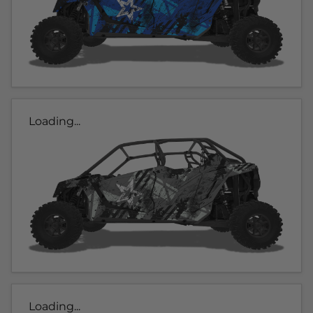
Loading...
Loading...