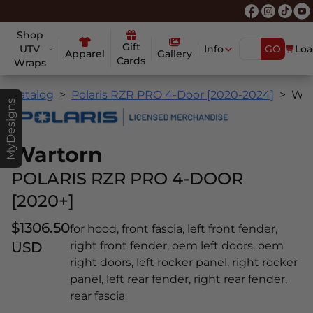
Shop
Gift
UTV
Info
GO
Loa
Apparel
Gallery
Cards
Wraps
Catalog
Polaris RZR PRO 4-Door [2020-2024]
Wartorn
MyDesigns
Wartorn
POLARIS RZR PRO 4-DOOR
[2020+]
$1306.50
for hood, front fascia, left front fender,
USD
right front fender, oem left doors, oem
right doors, left rocker panel, right rocker
panel, left rear fender, right rear fender,
rear fascia