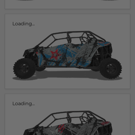
Loading...
Loading...