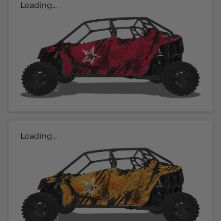
Loading...
Loading...