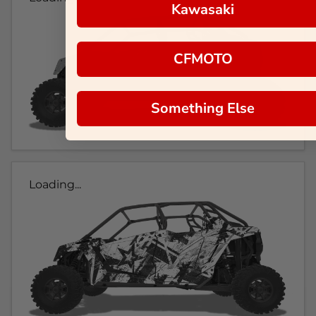
Kawasaki
CFMOTO
Something Else
Loading...