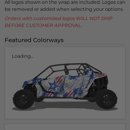
All logos shown on the wrap are included. Logos can
be removed or added when selecting your options.
Orders with customized logos WILL NOT SHIP
BEFORE CUSTOMER APPROVAL.
Featured Colorways
Loading...