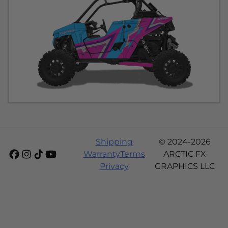
Shipping
© 2024-2026
Warranty
Terms
ARCTIC FX
Privacy
GRAPHICS LLC