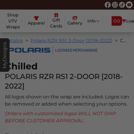
Shop
Gift
UTV
Info
GO
Loa
Apparel
Gallery
Cards
Wraps
Catalog
Polaris RZR RS1 2-Door [2018-2022]
Chilled
MyDesigns
Chilled
POLARIS RZR RS1 2-DOOR [2018-
2022]
All logos shown on the wrap are included. Logos can
be removed or added when selecting your options.
Orders with customized logos WILL NOT SHIP
BEFORE CUSTOMER APPROVAL.