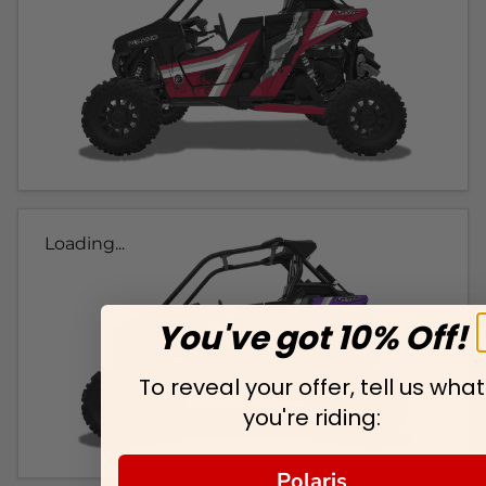
Loading...
You've got 10% Off!
To reveal your offer, tell us what
you're riding:
Polaris