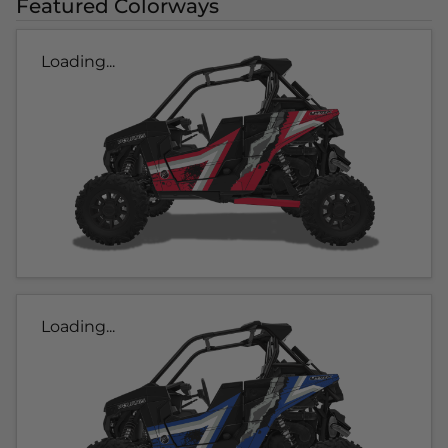
Featured Colorways
Loading...
Loading...