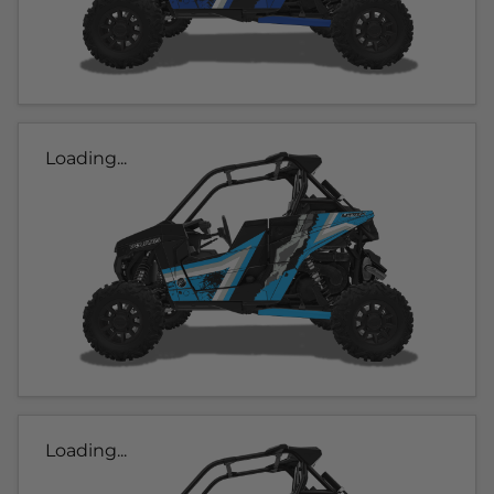
Loading...
Loading...