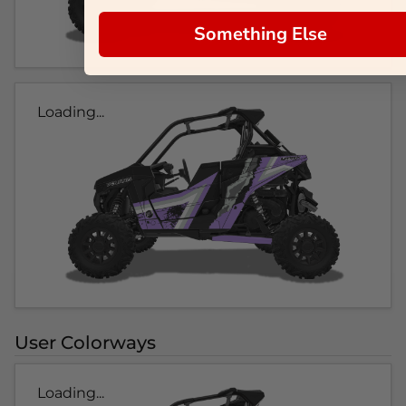
Something Else
Loading...
User Colorways
Loading...