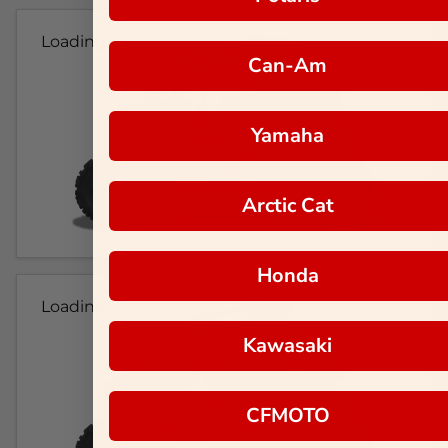
Loading...
Can-Am
Yamaha
Arctic Cat
Honda
Loading...
Kawasaki
CFMOTO