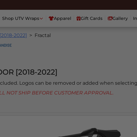
Shop UTV Wraps
Apparel
Gift Cards
Gallery
I
[2018-2022]
Fractal
OR [2018-2022]
included. Logos can be removed or added when selecting
 WILL NOT SHIP BEFORE CUSTOMER APPROVAL.