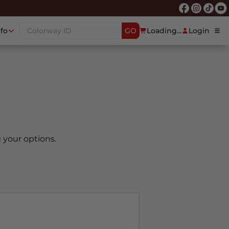
nfo
GO
Loading...
Login
 your options.