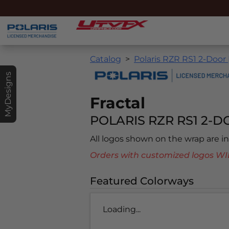
Catalog
Polaris RZR RS1 2-Door 
MyDesigns
Fractal
POLARIS RZR RS1 2-DO
All logos shown on the wrap are 
Orders with customized logos
Featured Colorways
Loading...