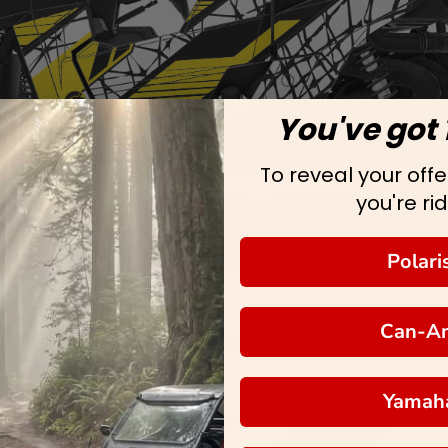
You've got 
To reveal your offer
you're rid
Polari
Can-A
Yamah