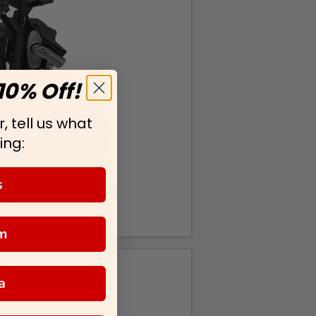
10% Off!
, tell us what
ing:
s
m
a