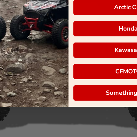
Arctic C
Hond
Kawasa
CFMOT
Something