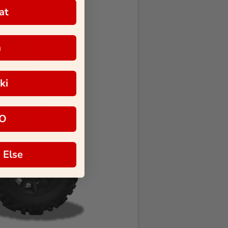
at
a
ki
O
 Else