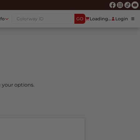
nfo
GO
Loading...
Login
 your options.