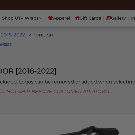
Shop UTV Wraps
Apparel
Gift Cards
Gallery
I
[2018-2022]
Ignition
OR [2018-2022]
included. Logos can be removed or added when selecting
 WILL NOT SHIP BEFORE CUSTOMER APPROVAL.