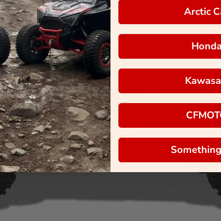
Arctic C
Hond
Kawasa
CFMOT
Something