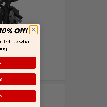
10% Off!
, tell us what
ing:
s
m
a