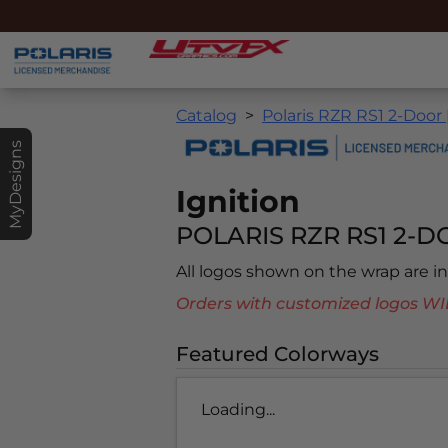
Catalog
Polaris RZR RS1 2-Door 
MyDesigns
Ignition
POLARIS RZR RS1 2-DO
All logos shown on the wrap are 
Orders with customized logos
Featured Colorways
Loading...