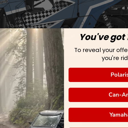
You've got 
To reveal your offer
you're rid
Polari
Can-A
Yamah