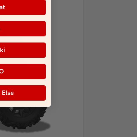
at
a
ki
O
 Else