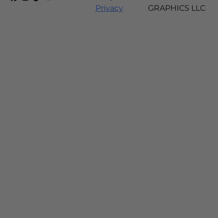
Privacy
GRAPHICS LLC