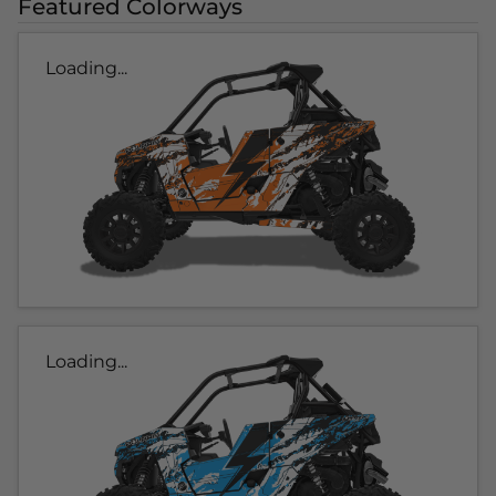
Featured Colorways
Loading...
Loading...