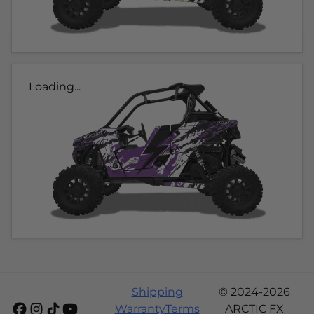
Loading...
Shipping
© 2024-2026
Warranty
Terms
ARCTIC FX