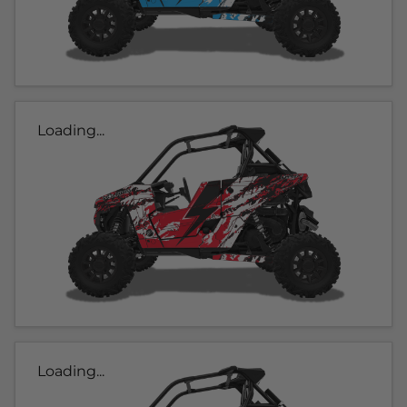
Loading...
Loading...