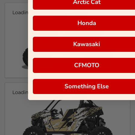
Arctic Cat
Loading...
Honda
Kawasaki
CFMOTO
Something Else
Loading...