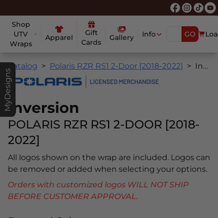
Shop
Gift
UTV
Info
GO
Loa
Apparel
Gallery
Cards
Wraps
Catalog
Polaris RZR RS1 2-Door [2018-2022]
Inversion
MyDesigns
Inversion
POLARIS RZR RS1 2-DOOR [2018-
2022]
All logos shown on the wrap are included. Logos can
be removed or added when selecting your options.
Orders with customized logos WILL NOT SHIP
BEFORE CUSTOMER APPROVAL.