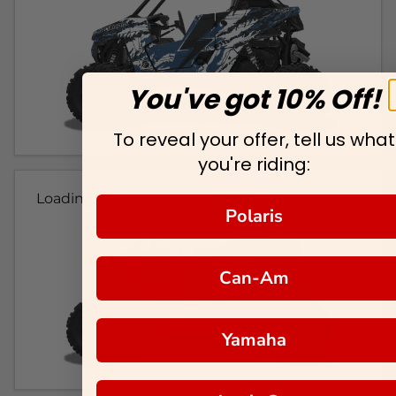
You've got 10% Off!
To reveal your offer, tell us what
you're riding:
Loading...
Polaris
Can-Am
Yamaha