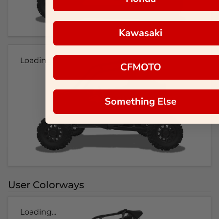
Kawasaki
Loading...
CFMOTO
Something Else
User Colorways
Loading...