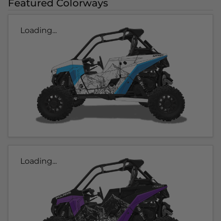
Featured Colorways
Loading...
Loading...