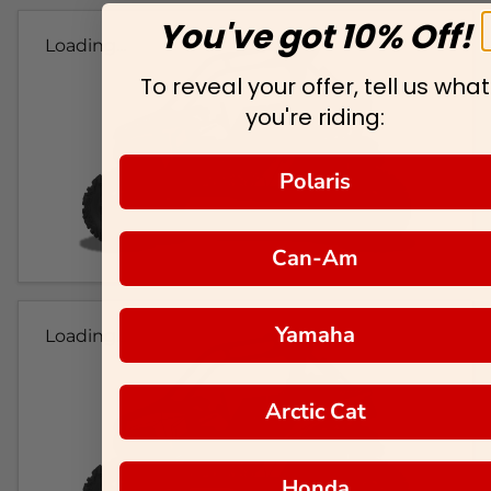
You've got 10% Off!
Loading...
To reveal your offer, tell us what
you're riding:
Polaris
Can-Am
Yamaha
Loading...
Arctic Cat
Honda