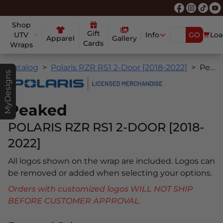
Shop
Gift
UTV
Info
GO
Loa
Apparel
Gallery
Cards
Wraps
Catalog
Polaris RZR RS1 2-Door [2018-2022]
Peaked
MyDesigns
Peaked
POLARIS RZR RS1 2-DOOR [2018-
2022]
All logos shown on the wrap are included. Logos can
be removed or added when selecting your options.
Orders with customized logos WILL NOT SHIP
BEFORE CUSTOMER APPROVAL.