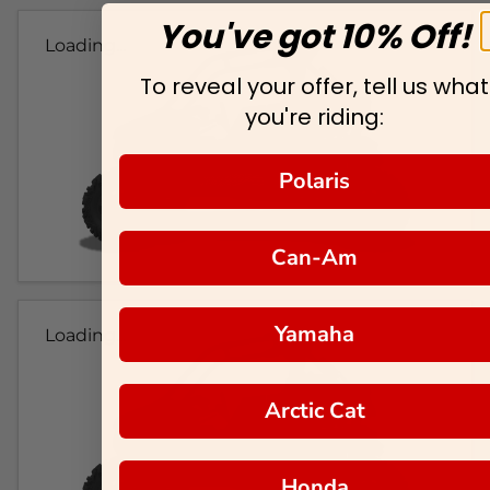
You've got 10% Off!
Loading...
To reveal your offer, tell us what
you're riding:
Polaris
Can-Am
Yamaha
Loading...
Arctic Cat
Honda