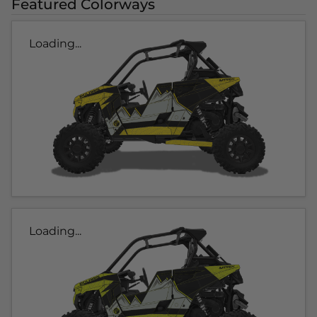
Featured Colorways
Loading...
Loading...