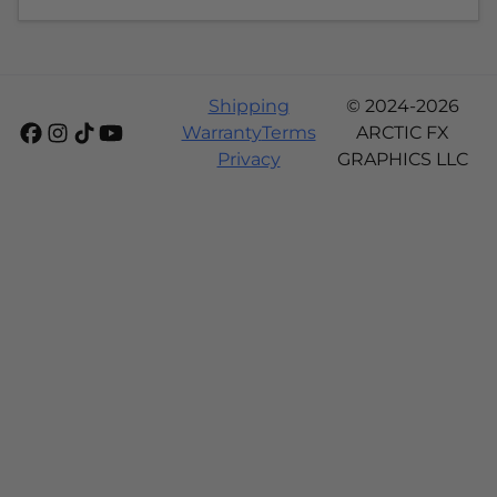
Shipping
© 2024-2026
Warranty
Terms
ARCTIC FX
Privacy
GRAPHICS LLC