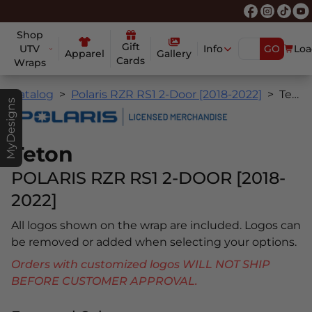
Shop
Gift
UTV
Info
GO
Loa
Apparel
Gallery
Cards
Wraps
Catalog
Polaris RZR RS1 2-Door [2018-2022]
Teton
MyDesigns
Teton
POLARIS RZR RS1 2-DOOR [2018-
2022]
All logos shown on the wrap are included. Logos can
be removed or added when selecting your options.
Orders with customized logos WILL NOT SHIP
BEFORE CUSTOMER APPROVAL.