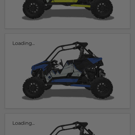
Loading...
Loading...