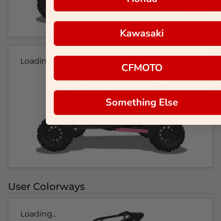
Kawasaki
Loading...
CFMOTO
Something Else
User Colorways
Loading...