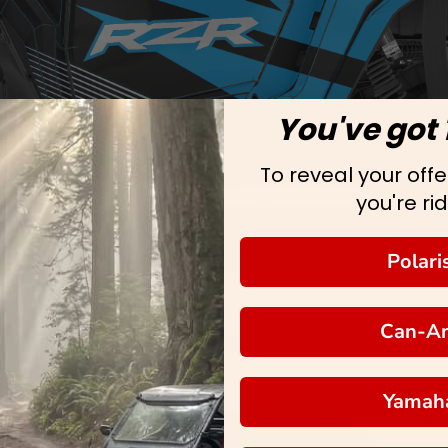
You've got 
To reveal your offer
you're rid
Polari
Can-A
Yamah