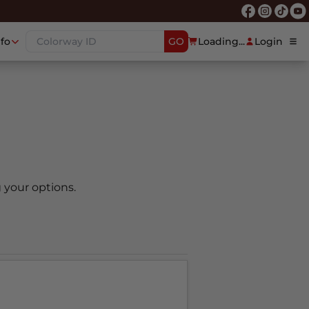
nfo
GO
Loading...
Login
 your options.