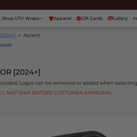
Shop UTV Wraps
Apparel
Gift Cards
Gallery
I
[2024+]
Ascent
OR [2024+]
included. Logos can be removed or added when selecting
 WILL NOT SHIP BEFORE CUSTOMER APPROVAL.