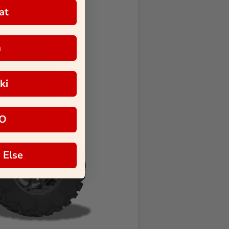
at
a
ki
O
 Else