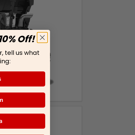
10% Off!
, tell us what
ing:
s
m
a