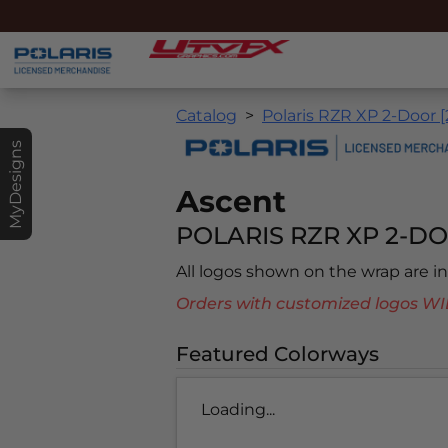
Catalog
Polaris RZR XP 2-Door 
MyDesigns
Ascent
POLARIS RZR XP 2-DO
All logos shown on the wrap are 
Orders with customized logos
Featured Colorways
Loading...