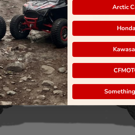
Arctic C
Hond
Kawasa
CFMOT
Something