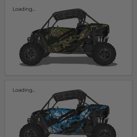
Loading...
Loading...