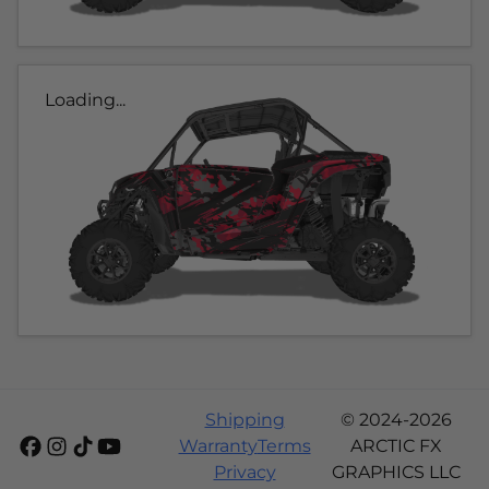
Loading...
Shipping
© 2024-2026
Warranty
Terms
ARCTIC FX
Privacy
GRAPHICS LLC