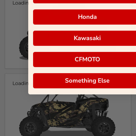
Loading...
Honda
Kawasaki
CFMOTO
Something Else
Loading...