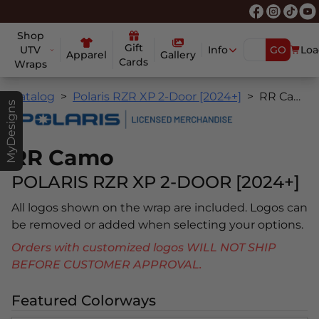
Shop
Gift
UTV
Info
GO
Loa
Apparel
Gallery
Cards
Wraps
Catalog
Polaris RZR XP 2-Door [2024+]
RR Camo
MyDesigns
RR Camo
POLARIS RZR XP 2-DOOR [2024+]
All logos shown on the wrap are included. Logos can
be removed or added when selecting your options.
Orders with customized logos WILL NOT SHIP
BEFORE CUSTOMER APPROVAL.
Featured Colorways