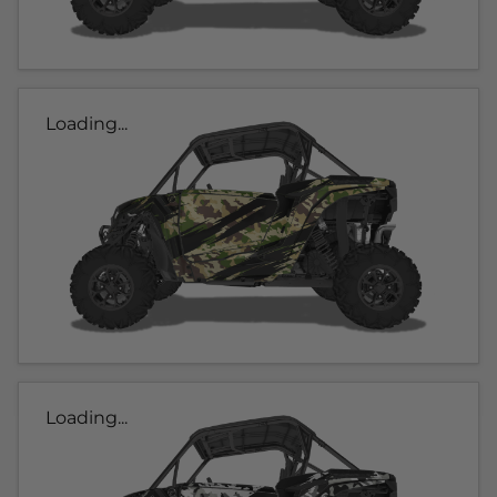
Loading...
Loading...