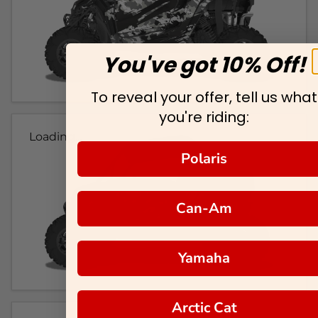
You've got 10% Off!
To reveal your offer, tell us what
you're riding:
Loading...
Polaris
Can-Am
Yamaha
Arctic Cat