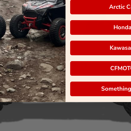
Arctic C
Hond
Kawasa
CFMOT
Something