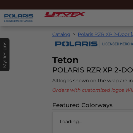
Catalog
Polaris RZR XP 2-Door 
MyDesigns
Teton
POLARIS RZR XP 2-DO
All logos shown on the wrap are 
Orders with customized logos
Featured Colorways
Loading...