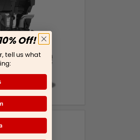
10% Off!
, tell us what
ing:
s
m
a