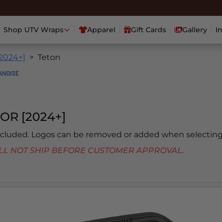
Shop UTV Wraps
Apparel
Gift Cards
Gallery
I
[2024+]
Teton
OR [2024+]
included. Logos can be removed or added when selecting
 WILL NOT SHIP BEFORE CUSTOMER APPROVAL.