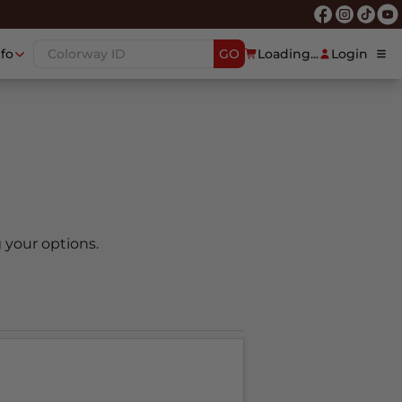
nfo
GO
Loading...
Login
 your options.