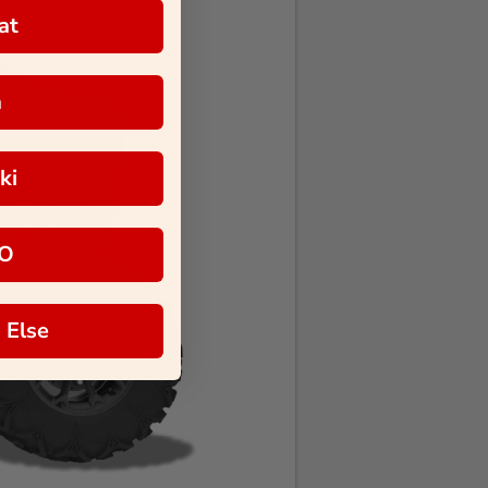
at
a
ki
O
 Else