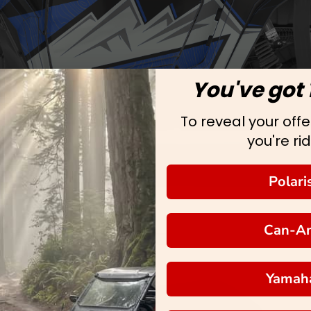
You've got 
To reveal your offer
you're rid
Polari
Can-A
Yamah