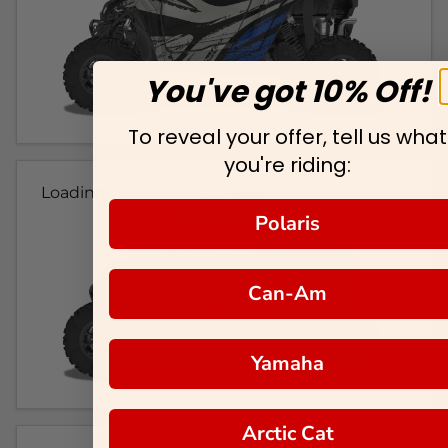
You've got 10% Off!
To reveal your offer, tell us what
you're riding:
Loading...
Polaris
Can-Am
Yamaha
Arctic Cat