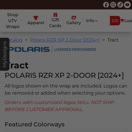
Shop
Gift
UTV
Info
GO
Loa
Apparel
Gallery
Cards
Wraps
Catalog
Polaris RZR XP 2-Door [2024+]
Tract
MyDesigns
Tract
POLARIS RZR XP 2-DOOR [2024+]
All logos shown on the wrap are included. Logos can
be removed or added when selecting your options.
Orders with customized logos WILL NOT SHIP
BEFORE CUSTOMER APPROVAL.
Featured Colorways