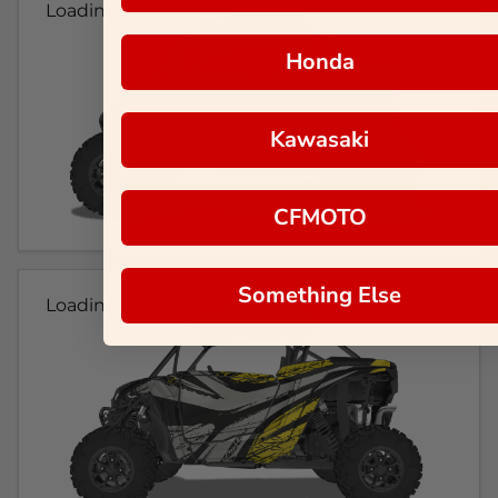
Loading...
Honda
Kawasaki
CFMOTO
Something Else
Loading...