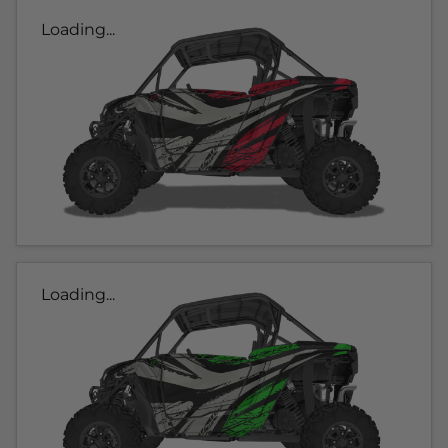
Loading...
Loading...