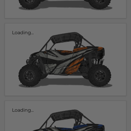
Loading...
Loading...