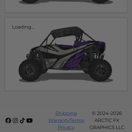
Loading...
Shipping
© 2024-2026
Warranty
Terms
ARCTIC FX
Privacy
GRAPHICS LLC