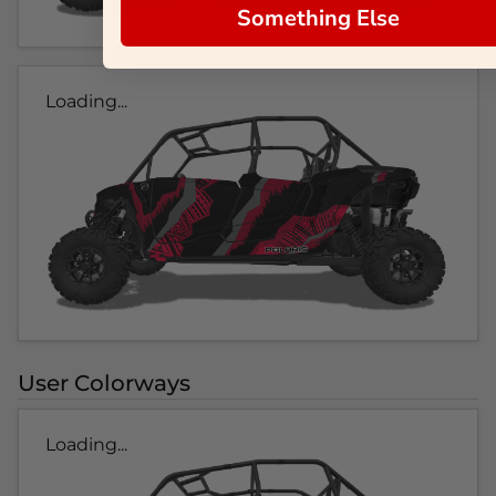
Something Else
Loading...
User Colorways
Loading...