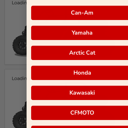
Loading...
Can-Am
Yamaha
Arctic Cat
Honda
Loading...
Kawasaki
CFMOTO