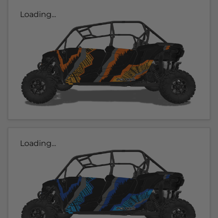
Loading...
Loading...