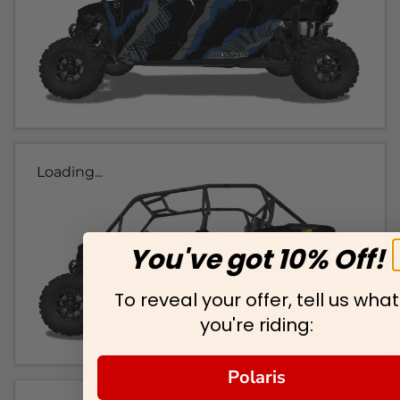
Loading...
You've got 10% Off!
To reveal your offer, tell us what
you're riding:
Polaris