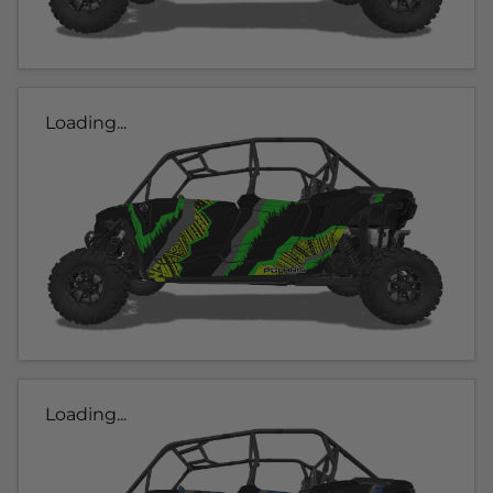
Loading...
Loading...