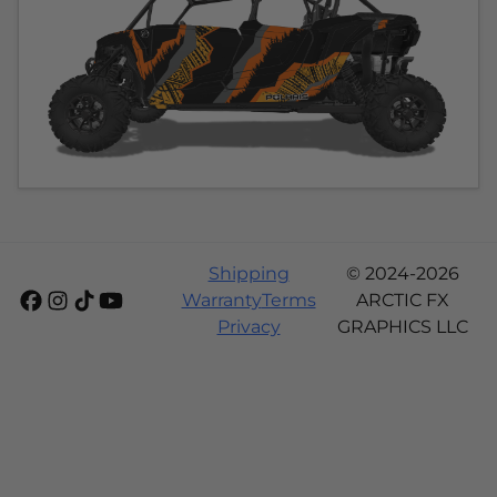
Shipping
© 2024-2026
Warranty
Terms
ARCTIC FX
Privacy
GRAPHICS LLC