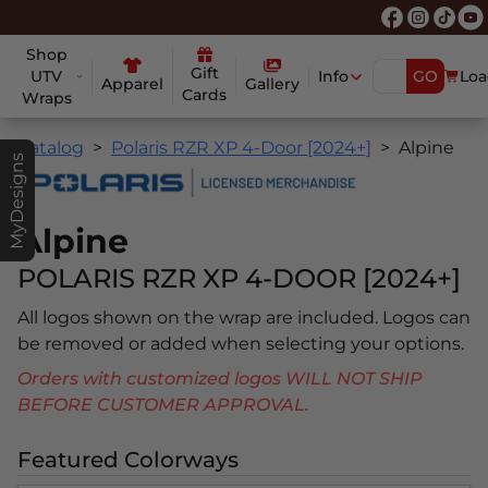
Shop
Gift
UTV
Info
GO
Loa
Apparel
Gallery
Cards
Wraps
Catalog
Polaris RZR XP 4-Door [2024+]
Alpine
MyDesigns
Alpine
POLARIS RZR XP 4-DOOR [2024+]
All logos shown on the wrap are included. Logos can
be removed or added when selecting your options.
Orders with customized logos WILL NOT SHIP
BEFORE CUSTOMER APPROVAL.
Featured Colorways