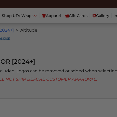
Shop UTV Wraps
Apparel
Gift Cards
Gallery
I
[2024+]
Altitude
OR [2024+]
included. Logos can be removed or added when selecting
 WILL NOT SHIP BEFORE CUSTOMER APPROVAL.