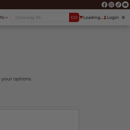
nfo
GO
Loading...
Login
 your options.