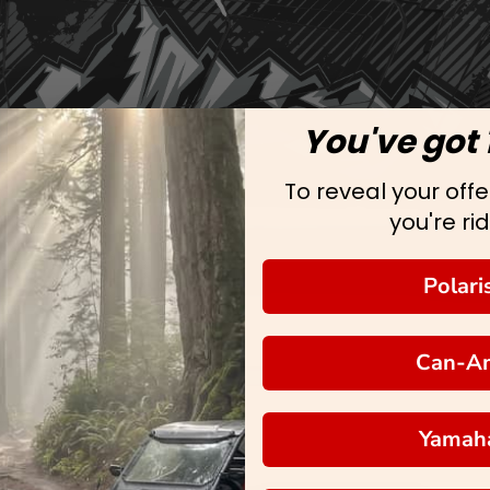
You've got 
To reveal your offer
you're rid
Polari
Can-A
Yamah