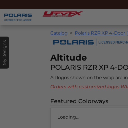
Catalog
Polaris RZR XP 4-Door 
MyDesigns
Altitude
POLARIS RZR XP 4-DO
All logos shown on the wrap are 
Orders with customized logos
Featured Colorways
Loading...