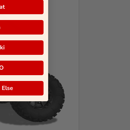
at
a
ki
O
 Else