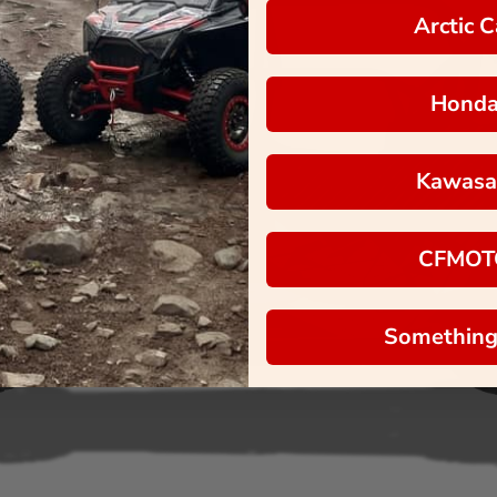
Arctic C
Hond
Kawasa
CFMOT
Something