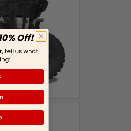
10% Off!
, tell us what
ing:
s
m
a