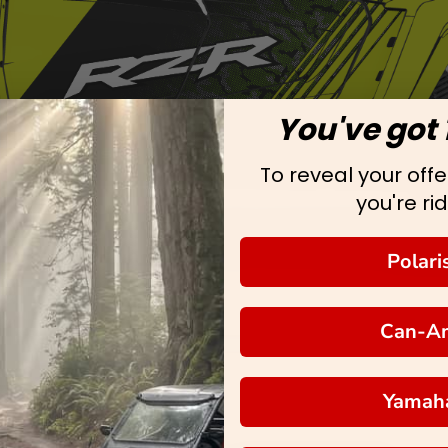
You've got 
To reveal your offer
you're rid
Polari
Can-A
Yamah