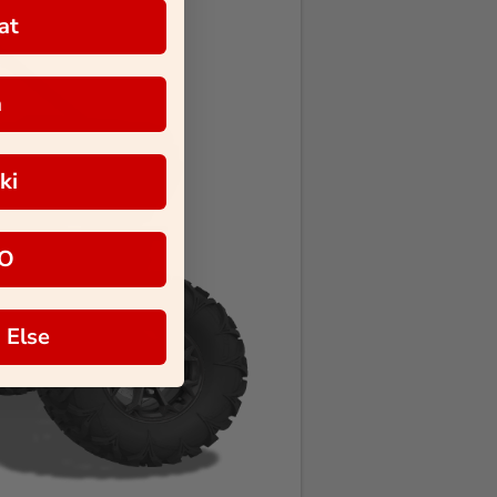
at
a
ki
O
 Else