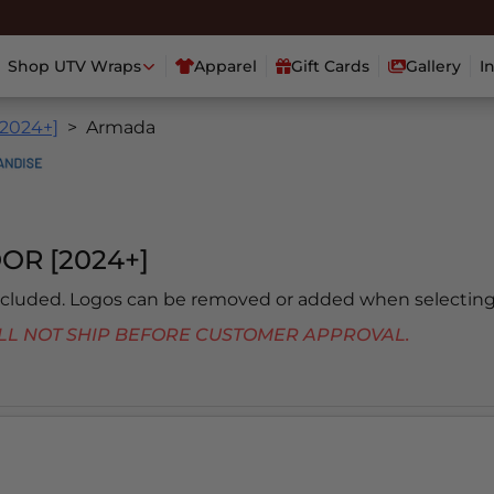
Shop UTV Wraps
Apparel
Gift Cards
Gallery
I
[2024+]
Armada
OR [2024+]
included. Logos can be removed or added when selecting
 WILL NOT SHIP BEFORE CUSTOMER APPROVAL.