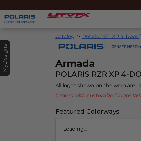
Catalog
Polaris RZR XP 4-Door 
MyDesigns
Armada
POLARIS RZR XP 4-DO
All logos shown on the wrap are 
Orders with customized logos
Featured Colorways
Loading...