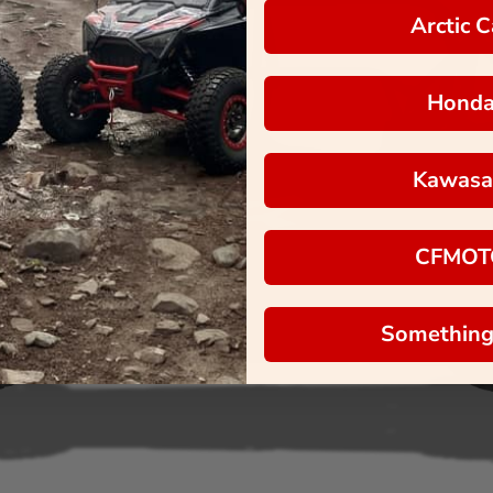
Arctic C
Hond
Kawasa
CFMOT
Something