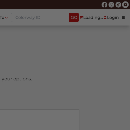
nfo
GO
Loading...
Login
 your options.