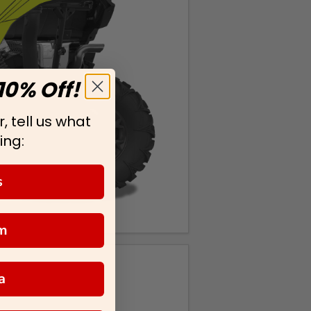
10% Off!
, tell us what
ing:
s
m
a