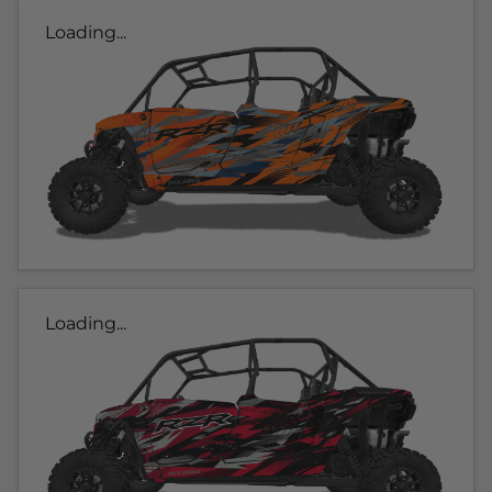
Loading...
Loading...