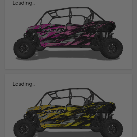
Loading...
Loading...