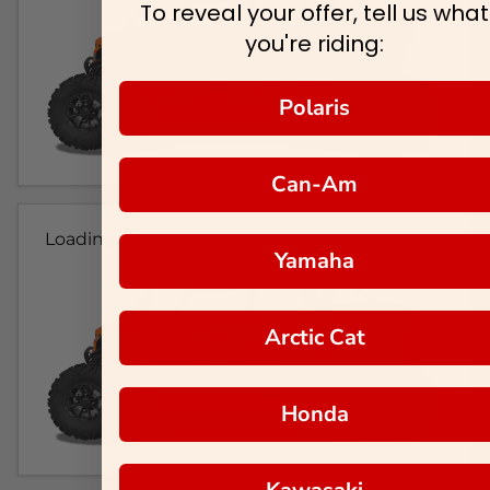
To reveal your offer, tell us what
you're riding:
Polaris
Can-Am
Loading...
Yamaha
Arctic Cat
Honda