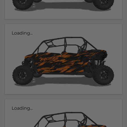
Loading...
Loading...