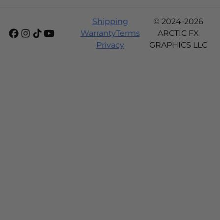
Shipping
© 2024-2026
Warranty
Terms
ARCTIC FX
Privacy
GRAPHICS LLC