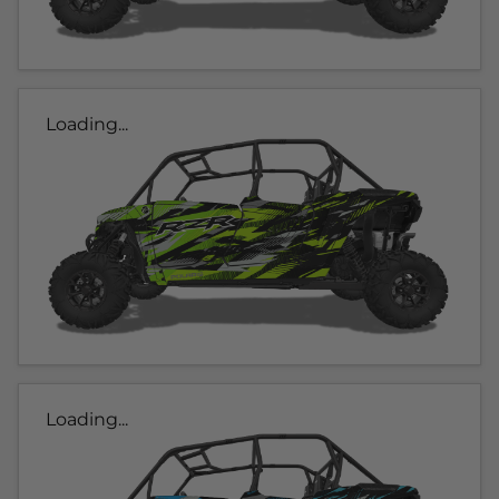
Loading...
Loading...