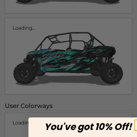
Loading...
User Colorways
Loading...
You've got 10% Off!