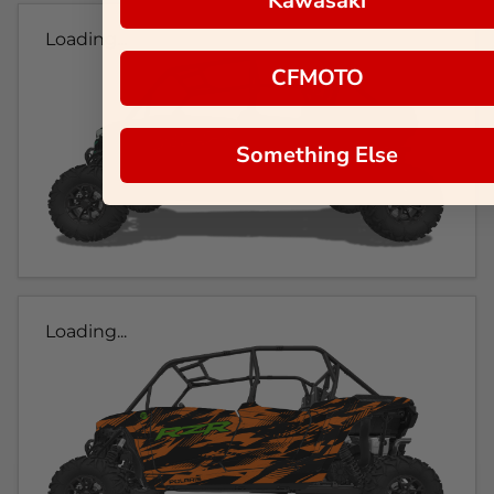
Kawasaki
Loading...
CFMOTO
Something Else
Loading...