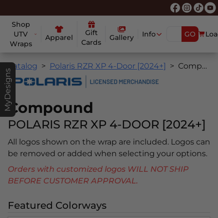
Shop
Gift
UTV
Info
GO
Loa
Apparel
Gallery
Cards
Wraps
Catalog
Polaris RZR XP 4-Door [2024+]
Compound
MyDesigns
Compound
POLARIS RZR XP 4-DOOR [2024+]
All logos shown on the wrap are included. Logos can
be removed or added when selecting your options.
Orders with customized logos WILL NOT SHIP
BEFORE CUSTOMER APPROVAL.
Featured Colorways