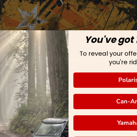
You've got 
To reveal your offer
you're rid
Polari
Can-A
Yamah