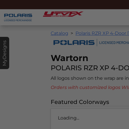
Catalog
Polaris RZR XP 4-Door 
MyDesigns
Wartorn
POLARIS RZR XP 4-DO
All logos shown on the wrap are 
Orders with customized logos
Featured Colorways
Loading...