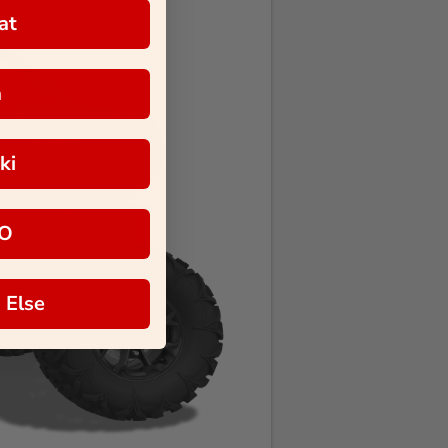
at
a
ki
O
 Else