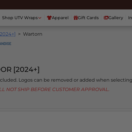
Shop UTV Wraps
Apparel
Gift Cards
Gallery
I
[2024+]
Wartorn
OR [2024+]
included. Logos can be removed or added when selecting
 WILL NOT SHIP BEFORE CUSTOMER APPROVAL.