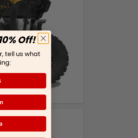
10% Off!
, tell us what
ing:
s
m
a