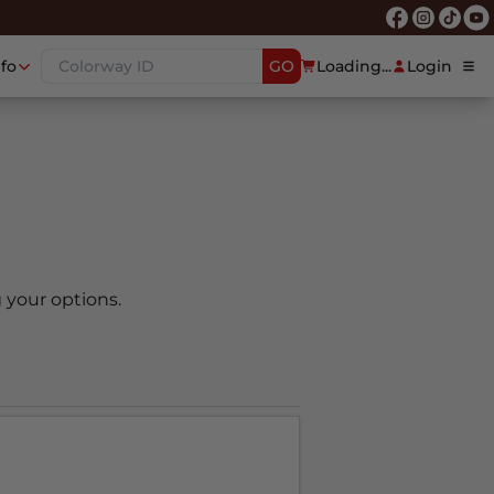
nfo
GO
Loading...
Login
 your options.