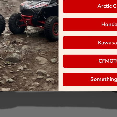
Arctic C
Hond
Kawasa
CFMOT
Something