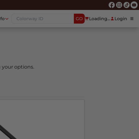
nfo
GO
Loading...
Login
 your options.