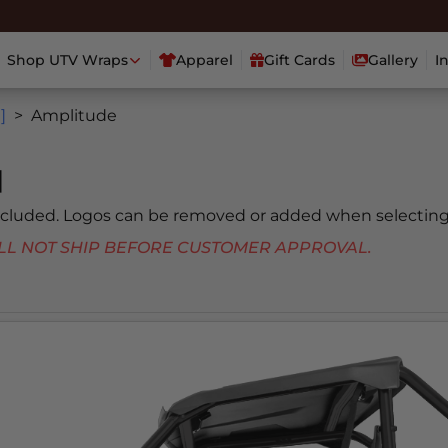
Shop UTV Wraps
Apparel
Gift Cards
Gallery
I
]
Amplitude
]
included. Logos can be removed or added when selecting
 WILL NOT SHIP BEFORE CUSTOMER APPROVAL.