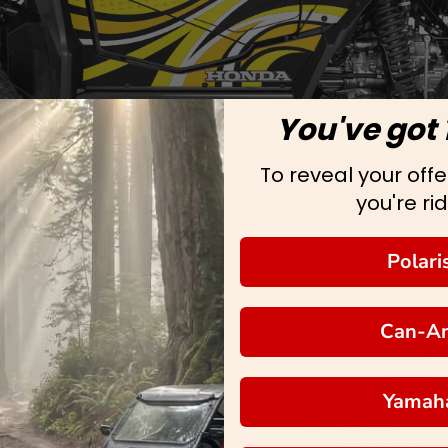
You've got 
To reveal your offer
you're rid
Polari
Can-A
Yamah