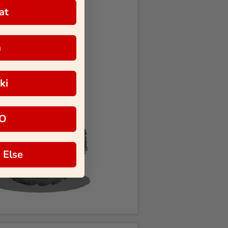
at
a
ki
O
 Else