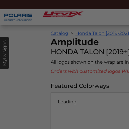
Catalog
Honda Talon [2019-2021
Amplitude
MyDesigns
HONDA TALON [2019+
All logos shown on the wrap are 
Orders with customized logos
Featured Colorways
Loading...