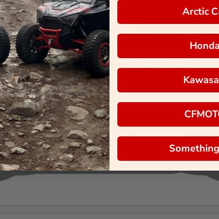
Arctic C
Hond
Kawasa
CFMOT
Something