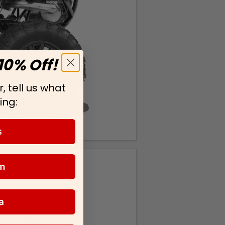
10% Off!
, tell us what
ing:
s
m
a