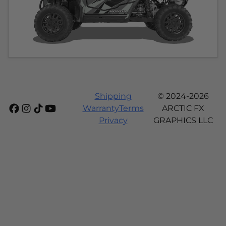
Shipping
© 2024-2026
Warranty
Terms
ARCTIC FX
Privacy
GRAPHICS LLC