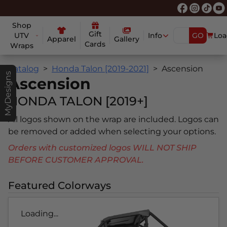
Shop
Gift
UTV
Info
GO
Loa
Apparel
Gallery
Cards
Wraps
Catalog
Honda Talon [2019-2021]
Ascension
MyDesigns
Ascension
HONDA TALON [2019+]
All logos shown on the wrap are included. Logos can
be removed or added when selecting your options.
Orders with customized logos WILL NOT SHIP
BEFORE CUSTOMER APPROVAL.
Featured Colorways
Loading...