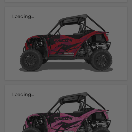
Loading...
Loading...