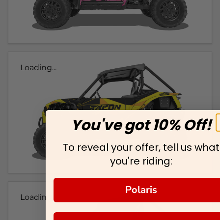
Loading...
You've got 10% Off!
To reveal your offer, tell us what
you're riding:
Polaris
Loading...