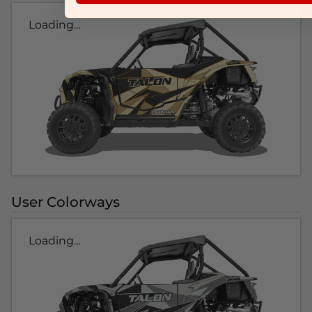
Loading...
User Colorways
Loading...