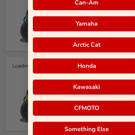
Can-Am
Yamaha
Arctic Cat
Honda
Loading...
Kawasaki
CFMOTO
Something Else