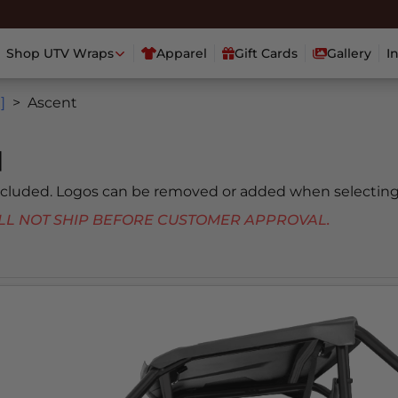
Shop UTV Wraps
Apparel
Gift Cards
Gallery
I
]
Ascent
]
included. Logos can be removed or added when selecting
 WILL NOT SHIP BEFORE CUSTOMER APPROVAL.