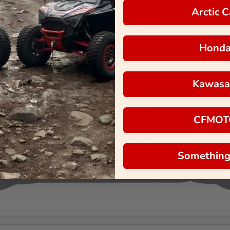
Arctic C
Hond
Kawasa
CFMOT
Something