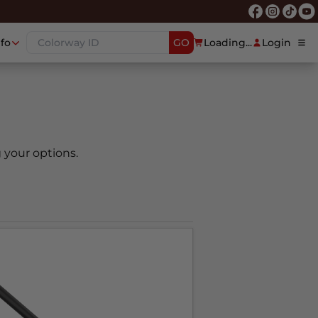
nfo
GO
Loading...
Login
 your options.