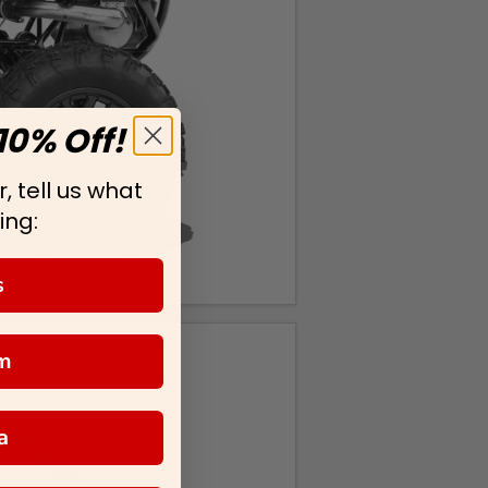
10% Off!
, tell us what
ing:
s
m
a