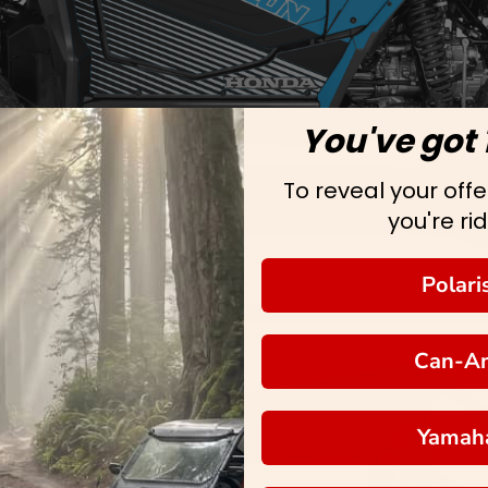
You've got 
To reveal your offer
you're rid
Polari
Can-A
Yamah