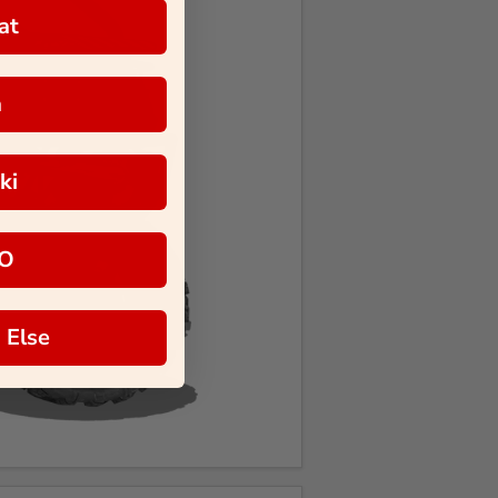
at
a
ki
O
 Else