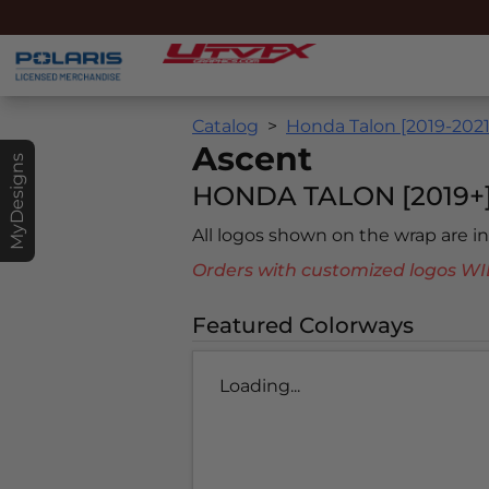
Catalog
Honda Talon [2019-2021
Ascent
MyDesigns
HONDA TALON [2019+
All logos shown on the wrap are 
Orders with customized logos
Featured Colorways
Loading...