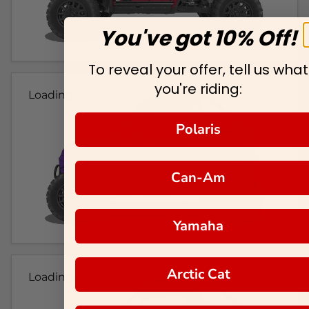
You've got 10% Off!
To reveal your offer, tell us what
you're riding:
Loading...
Polaris
Can-Am
Yamaha
Arctic Cat
Loading...