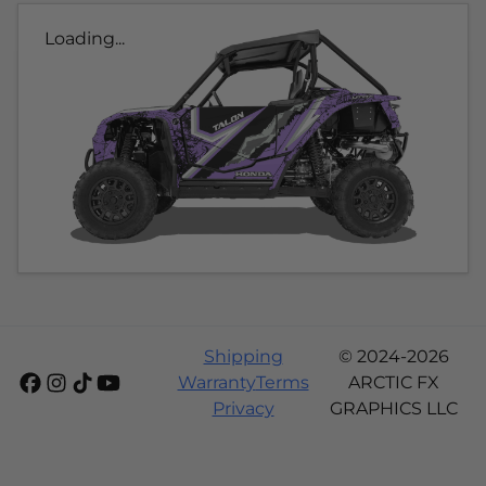
Loading...
Shipping
© 2024-2026
Warranty
Terms
ARCTIC FX
Privacy
GRAPHICS LLC