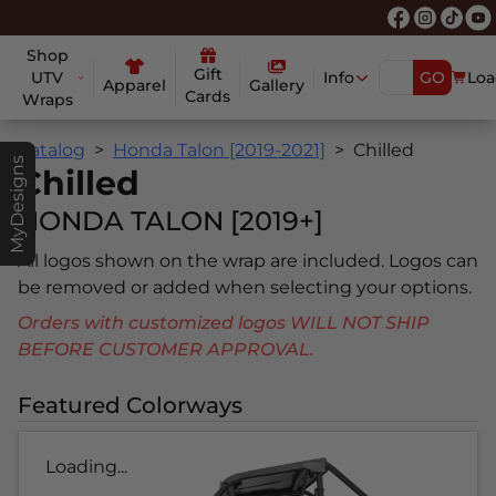
Shop
Gift
UTV
Info
GO
Loa
Apparel
Gallery
Cards
Wraps
Catalog
Honda Talon [2019-2021]
Chilled
MyDesigns
Chilled
HONDA TALON [2019+]
All logos shown on the wrap are included. Logos can
be removed or added when selecting your options.
Orders with customized logos WILL NOT SHIP
BEFORE CUSTOMER APPROVAL.
Featured Colorways
Loading...