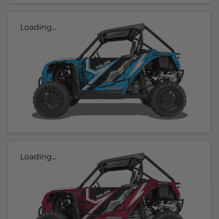
Loading...
Loading...