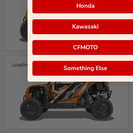
Honda
Kawasaki
CFMOTO
Loading...
Something Else