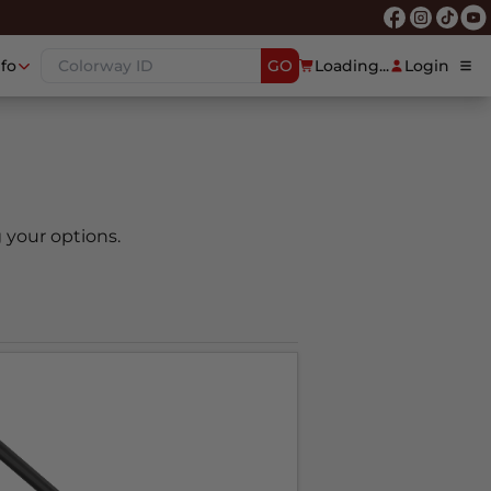
nfo
GO
Loading...
Login
 your options.