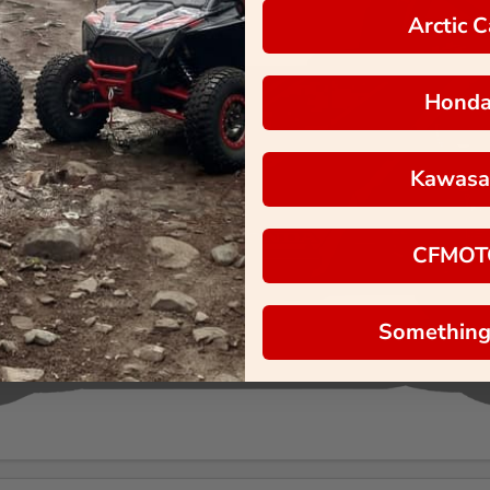
Arctic C
Hond
Kawasa
CFMOT
Something