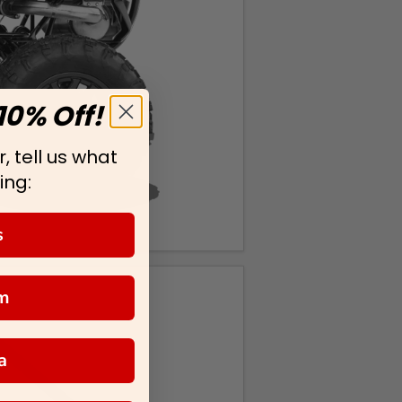
10% Off!
, tell us what
ing:
s
m
a