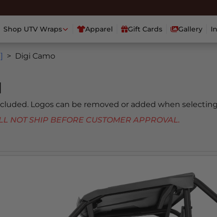
Shop UTV Wraps
Apparel
Gift Cards
Gallery
I
]
Digi Camo
]
included. Logos can be removed or added when selecting
 WILL NOT SHIP BEFORE CUSTOMER APPROVAL.