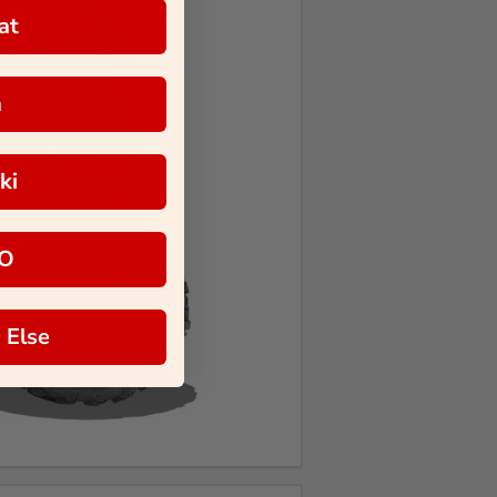
at
a
ki
O
 Else