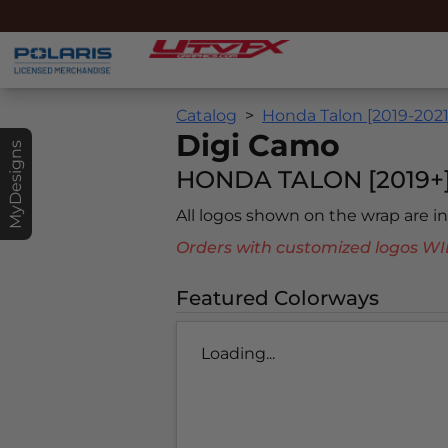
Catalog
Honda Talon [2019-2021
Digi Camo
MyDesigns
HONDA TALON [2019+
All logos shown on the wrap are 
Orders with customized logos
Featured Colorways
Loading...