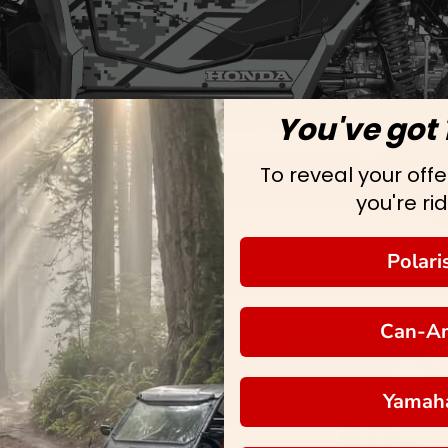
You've got 
To reveal your offer
you're rid
Polari
Can-A
Yamah