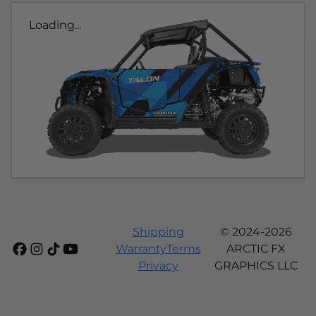
Loading...
Shipping
© 2024-2026
Warranty
Terms
ARCTIC FX
Privacy
GRAPHICS LLC