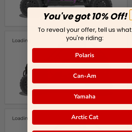
You've got 10% Off!
To reveal your offer, tell us what
you're riding:
Loading...
Polaris
Can-Am
Yamaha
Arctic Cat
Loading...