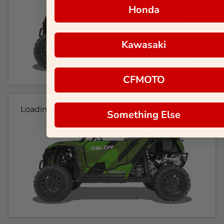
Honda
Kawasaki
CFMOTO
Loading...
Something Else