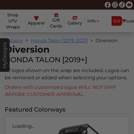
Shop
Gift
UTV
Info
GO
Loa
Apparel
Gallery
Cards
Wraps
Catalog
Honda Talon [2019-2021]
Diversion
MyDesigns
Diversion
HONDA TALON [2019+]
All logos shown on the wrap are included. Logos can
be removed or added when selecting your options.
Orders with customized logos WILL NOT SHIP
BEFORE CUSTOMER APPROVAL.
Featured Colorways
Loading...