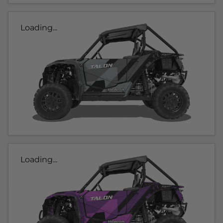
Loading...
Loading...