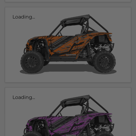
Loading...
Loading...