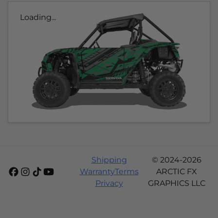
Loading...
Shipping
© 2024-2026
Warranty
Terms
ARCTIC FX
Privacy
GRAPHICS LLC