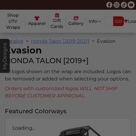
Shop
Gift
UTV
Info
GO
Loa
Apparel
Gallery
Cards
Wraps
Catalog
Honda Talon [2019-2021]
Evasion
MyDesigns
Evasion
HONDA TALON [2019+]
All logos shown on the wrap are included. Logos can
be removed or added when selecting your options.
Orders with customized logos WILL NOT SHIP
BEFORE CUSTOMER APPROVAL.
Featured Colorways
Loading...