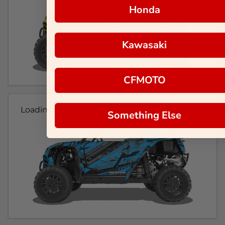
Honda
Kawasaki
CFMOTO
Loading...
Something Else