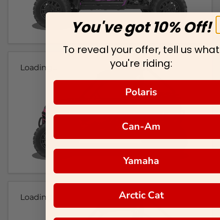
You've got 10% Off!
To reveal your offer, tell us what
you're riding:
Loading...
Polaris
Can-Am
Yamaha
Arctic Cat
Loading...