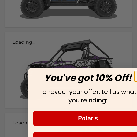
Loading...
You've got 10% Off!
To reveal your offer, tell us what
you're riding:
Polaris
Loading...