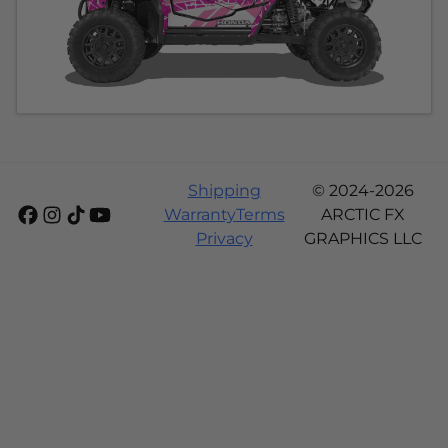
Shipping
© 2024-2026
Warranty
Terms
ARCTIC FX
Privacy
GRAPHICS LLC