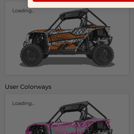
Loading...
User Colorways
Loading...