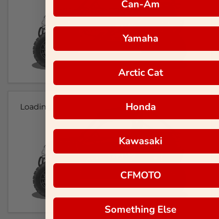
Can-Am
Yamaha
Arctic Cat
Honda
Loading...
Kawasaki
CFMOTO
Something Else