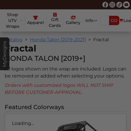
Shop
Gift
UTV
Info
GO
Loa
Apparel
Gallery
Cards
Wraps
Catalog
Honda Talon [2019-2021]
Fractal
MyDesigns
Fractal
HONDA TALON [2019+]
All logos shown on the wrap are included. Logos can
be removed or added when selecting your options.
Orders with customized logos WILL NOT SHIP
BEFORE CUSTOMER APPROVAL.
Featured Colorways
Loading...