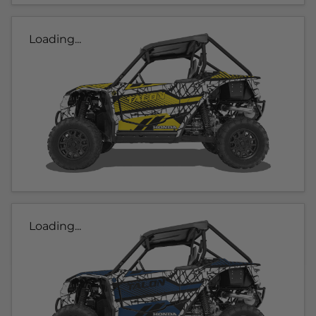
Loading...
Loading...