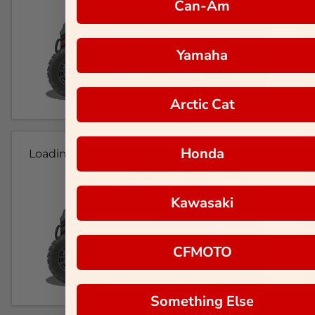
Can-Am
Yamaha
Arctic Cat
Honda
Loading...
Kawasaki
CFMOTO
Something Else