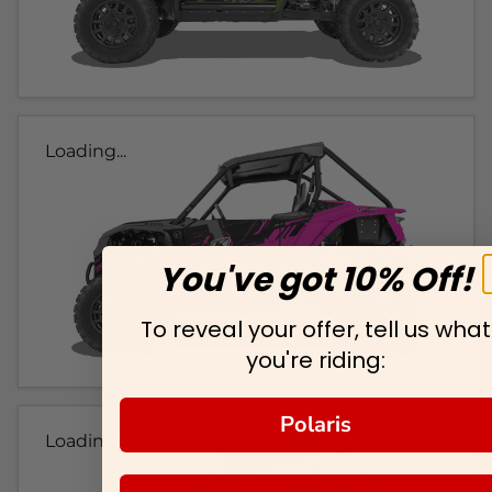
Loading...
You've got 10% Off!
To reveal your offer, tell us what
you're riding:
Polaris
Loading...