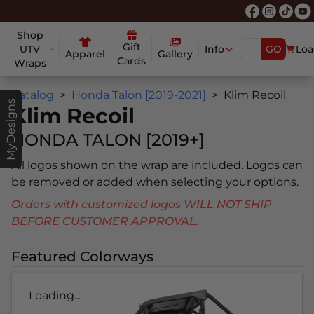
Shop
Gift
UTV
Info
GO
Loa
Apparel
Gallery
Cards
Wraps
Catalog
Honda Talon [2019-2021]
Klim Recoil
MyDesigns
Klim Recoil
HONDA TALON [2019+]
All logos shown on the wrap are included. Logos can
be removed or added when selecting your options.
Orders with customized logos WILL NOT SHIP
BEFORE CUSTOMER APPROVAL.
Featured Colorways
Loading...