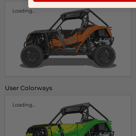
Loading...
User Colorways
Loading...