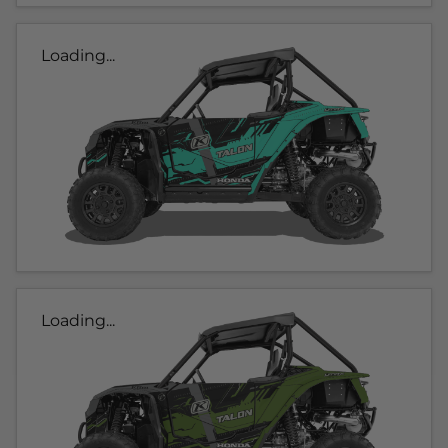
Loading...
Loading...