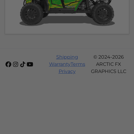
Shipping
© 2024-2026
Warranty
Terms
ARCTIC FX
Privacy
GRAPHICS LLC