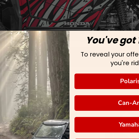
You've got 
To reveal your offer
you're rid
Polari
Can-A
Yamah