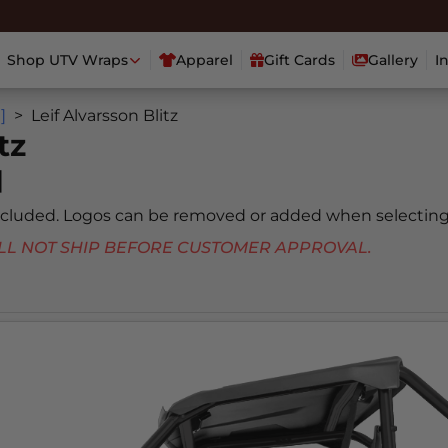
Shop UTV Wraps
Apparel
Gift Cards
Gallery
I
]
Leif Alvarsson Blitz
tz
]
included. Logos can be removed or added when selecting
 WILL NOT SHIP BEFORE CUSTOMER APPROVAL.