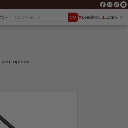
nfo
GO
Loading...
Login
 your options.