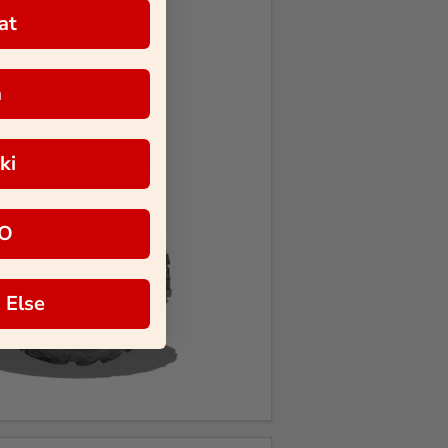
at
a
ki
O
 Else