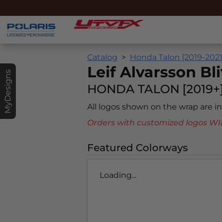
Catalog
Honda Talon [2019-2021
Leif Alvarsson Bli
MyDesigns
HONDA TALON [2019+
All logos shown on the wrap are 
Orders with customized logos
Featured Colorways
Loading...