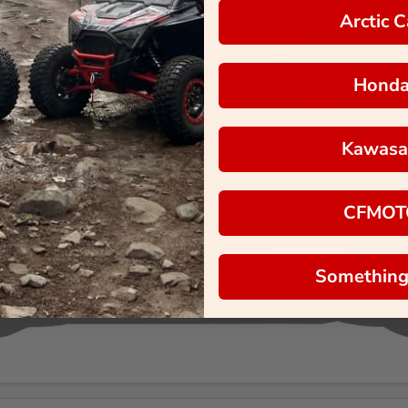
Arctic C
Hond
Kawasa
CFMOT
Something