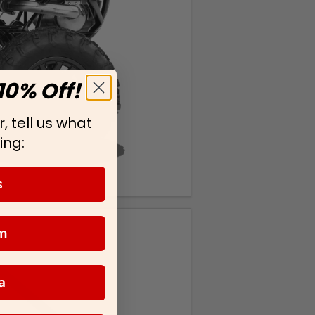
10% Off!
, tell us what
ing:
s
m
a